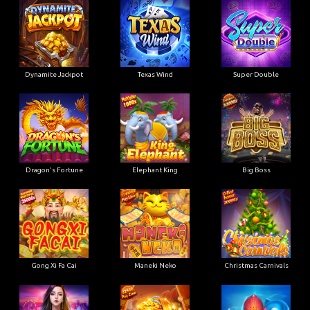
Dynamite Jackpot
Texas Wind
Super Double
Dragon's Fortune
Elephant King
Big Boss
Gong Xi Fa Cai
Maneki Neko
Christmas Carnivals