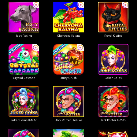
Iggy Racing
Chervona Kalyna
Royal Kitties
Crystal Cascade
Juicy Crush
Joker Coins
Joker Coins X-MAS
Jack Potter Deluxe
Jack Potter X-MAS