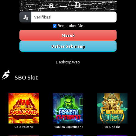
Remember Me
Masuk
Daftar Sekarang
Desktop
Wap
SBO Slot
Gold Volcano
Franken Experiment
Fortune Thai