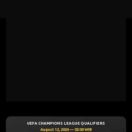
UEFA CHAMPIONS LEAGUE QUALIFIERS
August 12, 2026 — 02:00 WIB