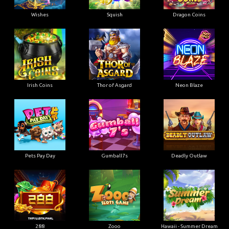
Wishes
Squish
Dragon Coins
Irish Coins
Thor of Asgard
Neon Blaze
Pets Pay Day
Gumball7s
Deadly Outlaw
288
Zooo
Hawaii - Summer Dream