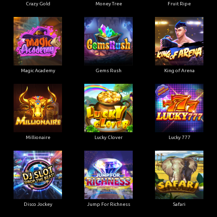
Crazy Gold
Money Tree
Fruit Ripe
Magic Academy
Gems Rush
King of Arena
Millionaire
Lucky Clover
Lucky 777
Disco Jockey
Jump For Richness
Safari