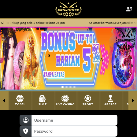
ang selalu online selama 24 jam
Selamat bermain Di Senjata4d bandar slot online terpe
TOGEL
SLOT
LIVE CASINO
SPORT
ARCADE
SABU