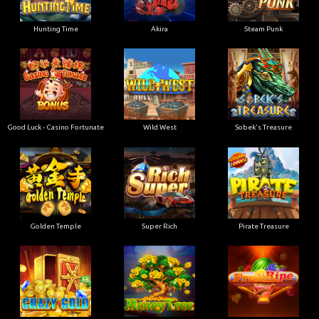
Hunting Time
Akira
Steam Punk
Good Luck - Casino Fortunate
Wild West
Sobek's Treasure
Golden Temple
Super Rich
Pirate Treasure