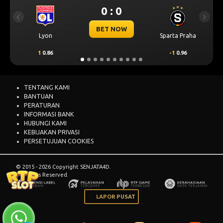
0 : 0
Previous
Next
BET NOW
Lyon
Sparta Praha
1
0.86
-1
0.96
TENTANG KAMI
BANTUAN
PERATURAN
INFORMASI BANK
HUBUNGI KAMI
KEBIJAKAN PRIVASI
PERSETUJUAN COOKIES
© 2015 - 2026 Copyright SENJATA4D.
All Rights Reserved.
LAPOR PUSAT