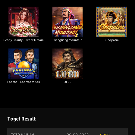
Peony Beauty - Sweet Dream
Shangliang Mountain
Cleopatra
Football Confrontation
Lu Bu
Togel Result