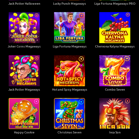
Jack Potter Halloween
Lucky Punch Megaways
Liga Fortuna Megaways PRO
Joker Coins Megaways
Liga Fortuna Megaways
Chervona Kalyna Megaways
Jack Potter Megaways
Hot and Spicy Megaways
Combo Seven
Happy Cookie
Christmas Seven
Inca Son