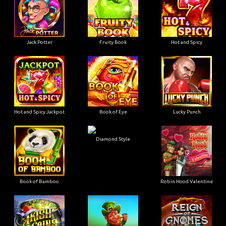
Jack Potter
Fruity Book
Hot and Spicy
Hot and Spicy Jackpot
Book of Eye
Lucky Punch
Diamond Style
Book of Bamboo
Robin Hood Valentine