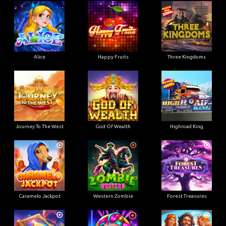
Alice
Happy Fruits
Three Kingdoms
Journey To The West
God Of Wealth
Highroad King
Caramelo Jackpot
Western Zombie
Forest Treasures