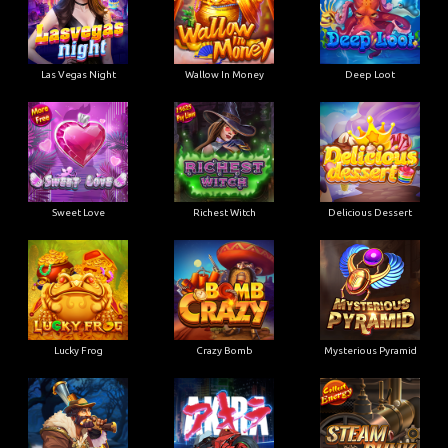
Las Vegas Night
Wallow In Money
Deep Loot
Sweet Love
Richest Witch
Delicious Dessert
Lucky Frog
Crazy Bomb
Mysterious Pyramid