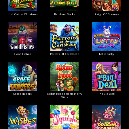
Irish Coins - Christmas
Rainbow Stacks
Reign Of Gnomes
Good Fishes
Parrots Of Caribbean
Lotto Lucky
Space Traders
Robin Hood and his Merry
The Big Deal
Wins