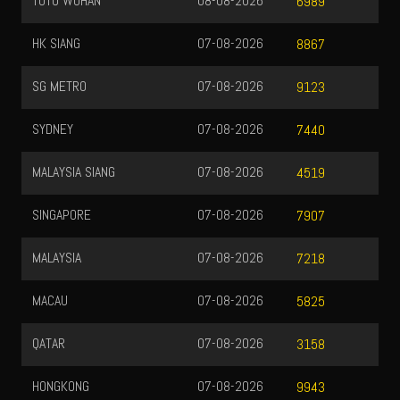
TOTO WUHAN
08-08-2026
6989
HK SIANG
07-08-2026
8867
SG METRO
07-08-2026
9123
SYDNEY
07-08-2026
7440
MALAYSIA SIANG
07-08-2026
4519
SINGAPORE
07-08-2026
7907
MALAYSIA
07-08-2026
7218
MACAU
07-08-2026
5825
QATAR
07-08-2026
3158
HONGKONG
07-08-2026
9943