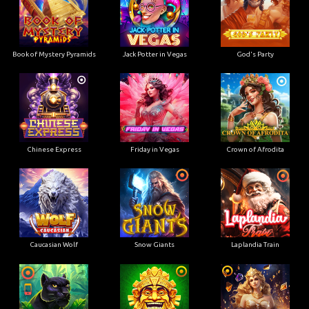
Book of Mystery Pyramids
Jack Potter in Vegas
God's Party
Chinese Express
Friday in Vegas
Crown of Afrodita
Caucasian Wolf
Snow Giants
Laplandia Train