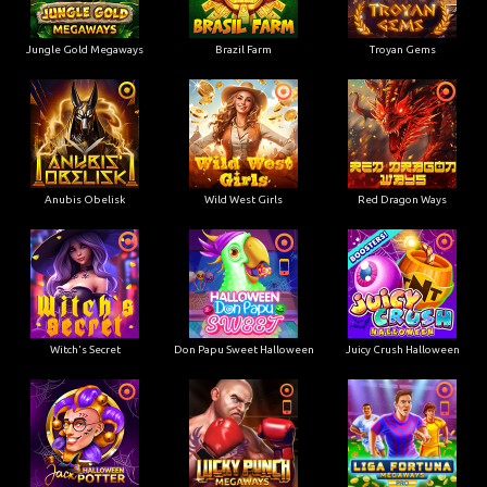
Jungle Gold Megaways
Brazil Farm
Troyan Gems
Anubis Obelisk
Wild West Girls
Red Dragon Ways
Witch's Secret
Don Papu Sweet Halloween
Juicy Crush Halloween