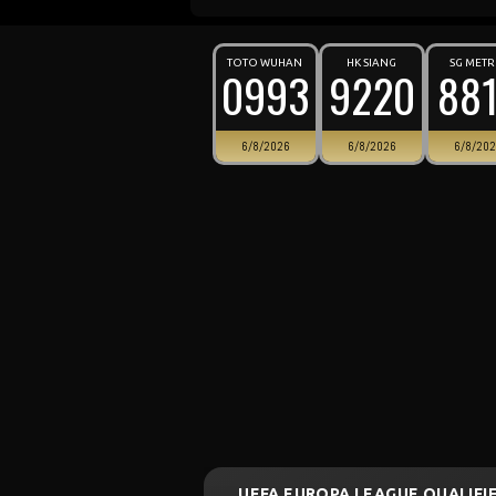
TOTO WUHAN
HK SIANG
SG MET
0993
9220
88
6/8/2026
6/8/2026
6/8/20
ROPA LEAGUE QUALIFIERS
UEFA EUROPA LEAGUE QUA