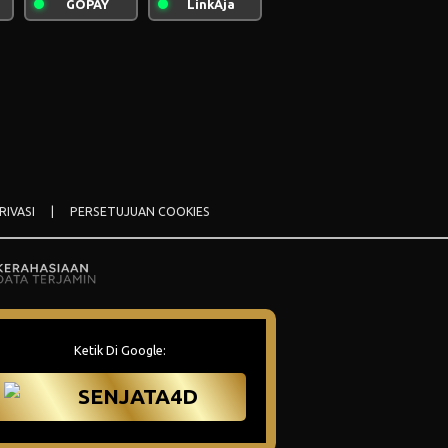
GOPAY
LinkAja
RIVASI
|
PERSETUJUAN COOKIES
Ketik Di Google:
SENJATA4D