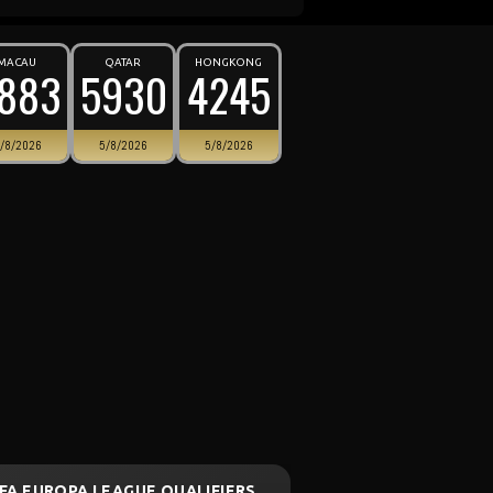
MACAU
QATAR
HONGKONG
883
5930
4245
/8/2026
5/8/2026
5/8/2026
UEFA EUROPA LEAGUE QUALIFIERS