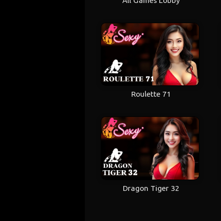
All Games Lobby
Roulette 71
Dragon Tiger 32