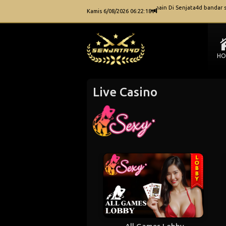
Selamat bermain Di Senjata4d bandar slot on
Kamis 6/08/2026 06:22:19
HO
Live Casino