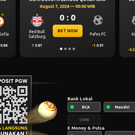
 WIB
August 7, 2026 — 00:00 WIB
0 : 0
BET NOW
FC Hradec
Rangers FC
Besiktas
Kralove
0.00
0.74
-0.25
-0.81
0.25
0.65
Bank Lokal
BCA
Mandiri
CIMB
E Money & Pulsa