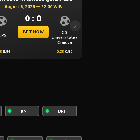
August 7, 2026 — 02:00 WIB
0 : 0
Next
BET NOW
Heart of
Benfica
Midlothian
2.25
0.70
-2.25
-0.86
BNI
BRI