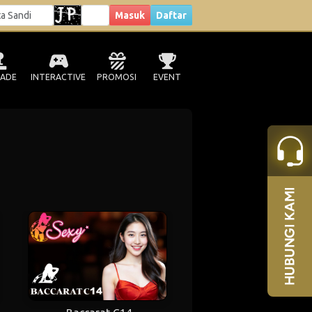
bni, pulsa tanpa potongan, dana, ovo, gopay dan link aja yang selalu online selama 
Masuk
Daftar
ADE
INTERACTIVE
PROMOSI
EVENT