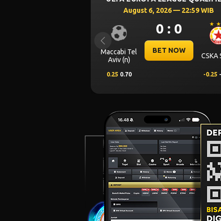
ust 6, 2026 — 22:00 WIB
August 6, 2026 — 22:59
0 : 0
0 : 0
Previous
BET NOW
BET NOW
CS
Jagiellonia
Universitatea
Bialystok
Craiova
0.00
-0.95
0.25
0.90