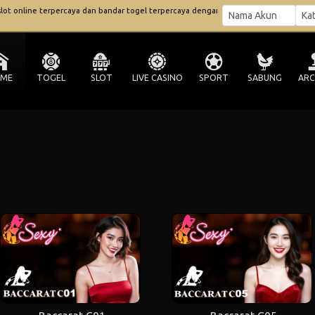
line terpercaya dan bandar togel terpercaya dengan layanan bank bca, bri, mandiri, 
ME
TOGEL
SLOT
LIVE CASINO
SPORT
SABUNG
ARC