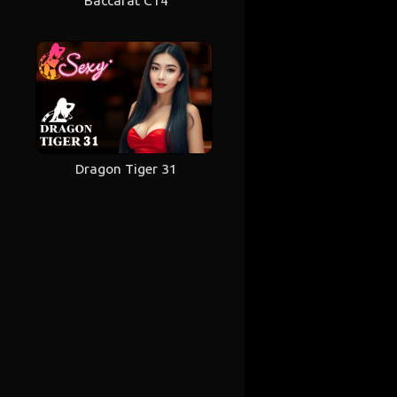
Baccarat C14
Dragon Tiger 31