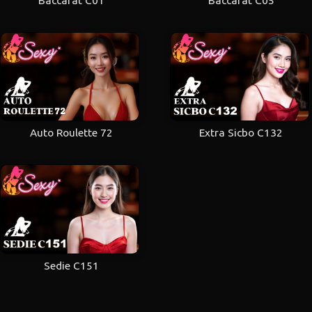
Baccarat C01
Baccarat C05
Auto Roulette 72
Extra Sicbo C132
Sedie C151