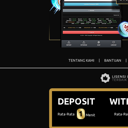
TENTANG KAMI
|
BANTUAN
|
DEPOSIT
WI
1
Rata-Rata
Rata-Ra
Menit