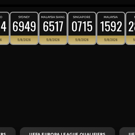
RO
SYDNEY
MALAYSIA SIANG
SINGAPORE
MALAYSIA
14
6949
6517
0715
1592
2
26
5/8/2026
5/8/2026
5/8/2026
5/8/2026
5
LIFIERS
UEFA EUROPA LEAGUE QUALIFIERS