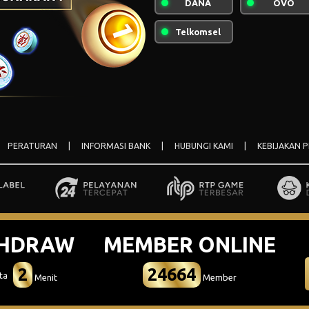
DANA
OVO
Telkomsel
PERATURAN
|
INFORMASI BANK
|
HUBUNGI KAMI
|
KEBIJAKAN P
THDRAW
MEMBER ONLINE
2
24664
ta
Menit
Member