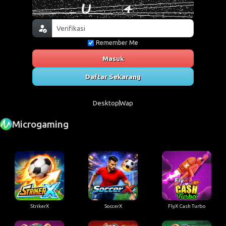
Remember Me
Masuk
Daftar Sekarang
Desktop
Wap
Microgaming
StrikerX
SoccerX
FlyX Cash Turbo