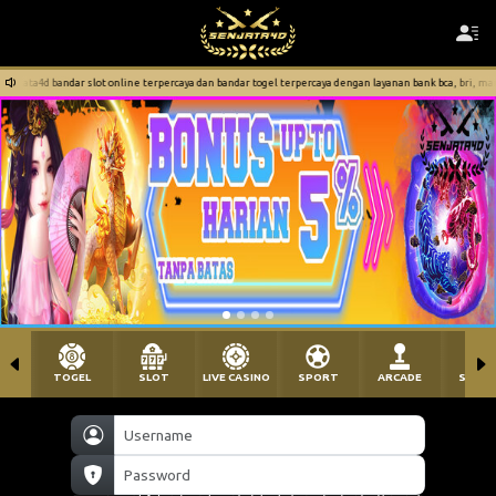
ata4d bandar slot online terpercaya dan bandar togel terpercaya dengan layanan bank bca, bri, mandiri,
TOGEL
SLOT
LIVE CASINO
SPORT
ARCADE
SABU