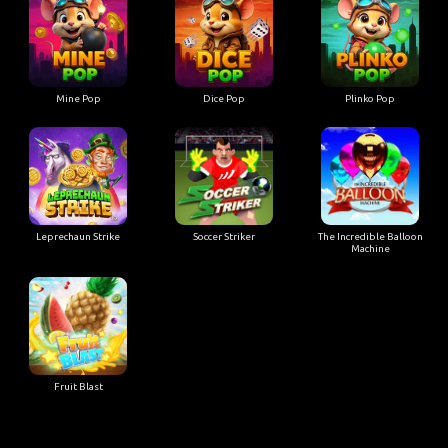
Mine Pop
Dice Pop
Plinko Pop
Leprechaun Strike
Soccer Striker
The Incredible Balloon
Machine
Fruit Blast