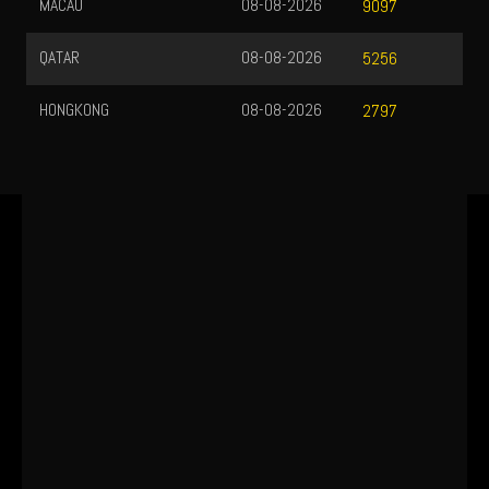
MACAU
08-08-2026
9097
QATAR
08-08-2026
5256
HONGKONG
08-08-2026
2797