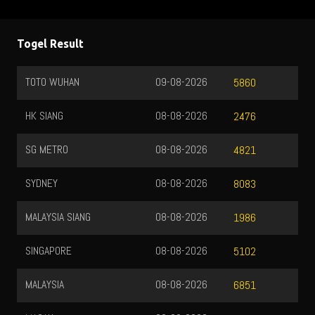
Togel Result
TOTO WUHAN
09-08-2026
5860
HK SIANG
08-08-2026
2476
SG METRO
08-08-2026
4821
SYDNEY
08-08-2026
8083
MALAYSIA SIANG
08-08-2026
1986
SINGAPORE
08-08-2026
5102
MALAYSIA
08-08-2026
6851