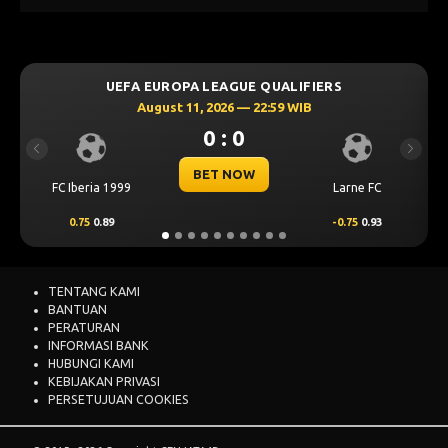
PA LEAGUE QUALIFIERS
UEFA CHAMPIONS L
11, 2026 — 22:59 WIB
August 11, 20
0 : 0
0 
Previous
Next
BET NOW
BET
Larne FC
Bodo Glimt
-0.75
0.93
0.75
0.77
TENTANG KAMI
BANTUAN
PERATURAN
INFORMASI BANK
HUBUNGI KAMI
KEBIJAKAN PRIVASI
PERSETUJUAN COOKIES