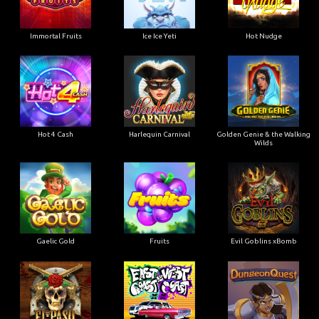
Immortal Fruits
Ice Ice Yeti
Hot Nudge
Hot 4 Cash
Harlequin Carnival
Golden Genie & the Walking
Wilds
Gaelic Gold
Fruits
Evil Goblins xBomb