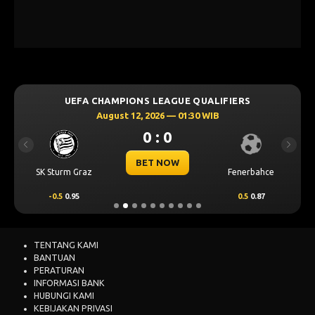
UEFA CHAMPIONS LEAGUE QUALIFIERS
August 12, 2026 — 01:30 WIB
0 : 0
Previous
Next
BET NOW
SK Sturm Graz
Fenerbahce
-0.5
0.95
0.5
0.87
TENTANG KAMI
BANTUAN
PERATURAN
INFORMASI BANK
HUBUNGI KAMI
KEBIJAKAN PRIVASI