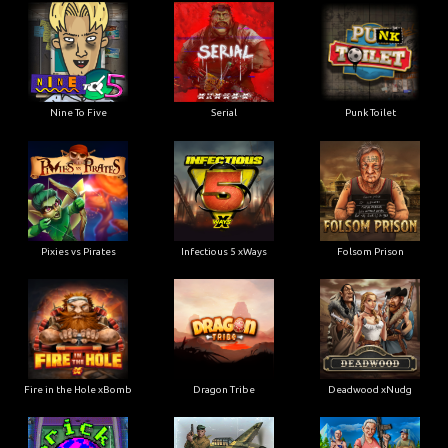
Nine To Five
Serial
Punk Toilet
Pixies vs Pirates
Infectious 5 xWays
Folsom Prison
Fire in the Hole xBomb
Dragon Tribe
Deadwood xNudg