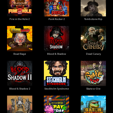
Fire in the Hole 2
Punk Rocker 2
Tombstone Rip
Road Rage
Blood & Shadow
Dead Canary
Blood & Shadow 2
Stockholm Syndrome
Skate or Die