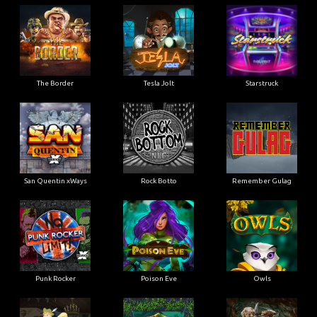
The Border
Tesla Jolt
Starstruck
San Quentin xWays
Rock Botto
Remember Gulag
Punk Rocker
Poison Eve
Owls