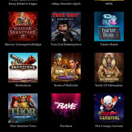
Benji Killed In Vegas
xWays Hoarder xSplit
WiXX
Warrior Graveyard xNudge
True Grit Redemption
Tractor Beam
Tombstone
Tomb of Nefertiti
Tomb Of Akhenaten
Thor Hammer Time
The Rave
The Creepy Carnival