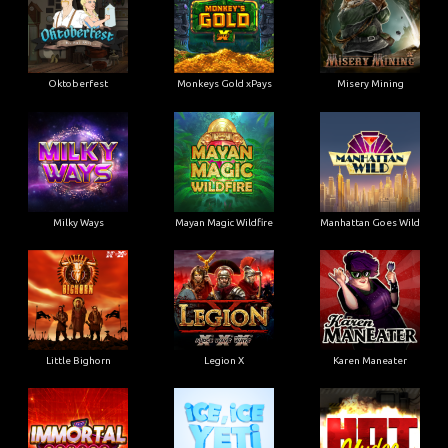
Oktoberfest
Monkeys Gold xPays
Misery Mining
Milky Ways
Mayan Magic Wildfire
Manhattan Goes Wild
Little Bighorn
Legion X
Karen Maneater