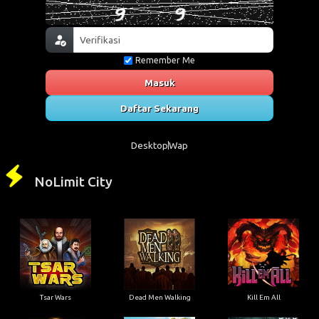
Remember Me
Masuk
Daftar Sekarang
Desktop
Wap
NoLimit City
Tsar Wars
Dead Men Walking
Kill Em All