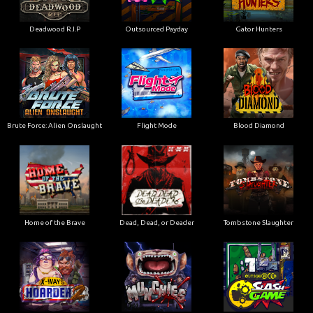
Deadwood R.I.P
Outsourced Payday
Gator Hunters
Brute Force: Alien Onslaught
Flight Mode
Blood Diamond
Home of the Brave
Dead, Dead, or Deader
Tombstone Slaughter