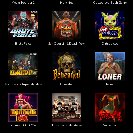
xWays Hoarder 2
Munchies
Outsourced: Slash Game
Brute Force
San Quentin 2: Death Row
Outsourced
Apocalypse Super xNudge
Beheaded
Loner
Kenneth Must Die
Tombstone: No Mercy
Possessed