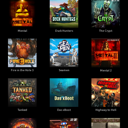
Mental
Duck Hunters
The Crypt
Fire in the Hole 3
Seamen
Mental 2
Tanked
Das xBoot
Highway to Hell