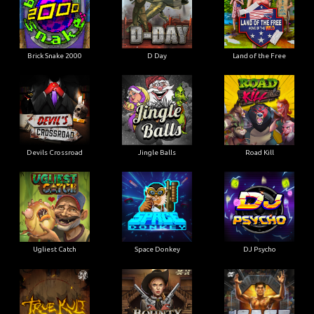
Brick Snake 2000
D Day
Land of the Free
Devils Crossroad
Jingle Balls
Road Kill
Ugliest Catch
Space Donkey
DJ Psycho