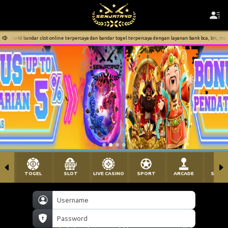
ot online terpercaya dan bandar togel terpercaya dengan layanan bank bca, bri, mandiri, bni, pulsa ta
TOGEL
SLOT
LIVE CASINO
SPORT
ARCADE
SABU