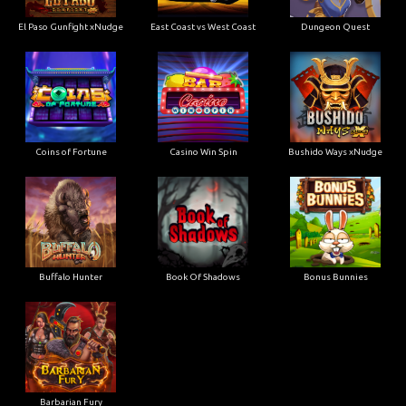
El Paso Gunfight xNudge
East Coast vs West Coast
Dungeon Quest
Coins of Fortune
Casino Win Spin
Bushido Ways xNudge
Buffalo Hunter
Book Of Shadows
Bonus Bunnies
Barbarian Fury