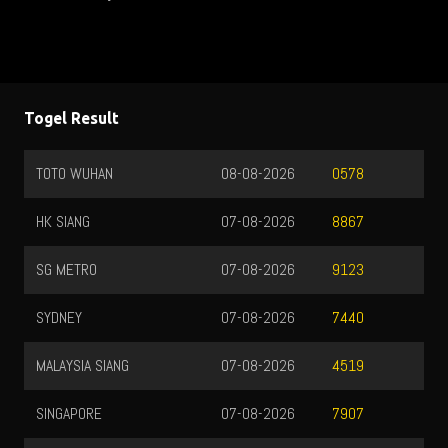
Togel Result
TOTO WUHAN
08-08-2026
0578
HK SIANG
07-08-2026
8867
SG METRO
07-08-2026
9123
SYDNEY
07-08-2026
7440
MALAYSIA SIANG
07-08-2026
4519
SINGAPORE
07-08-2026
7907