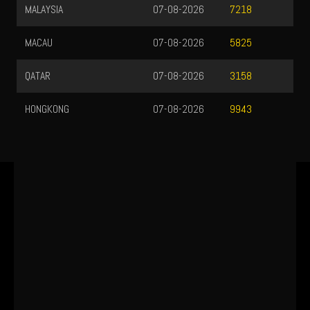
MALAYSIA
07-08-2026
7218
MACAU
07-08-2026
5825
QATAR
07-08-2026
3158
HONGKONG
07-08-2026
9943