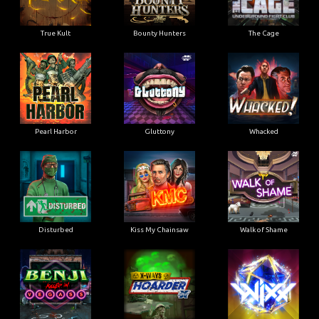
True Kult
Bounty Hunters
The Cage
Pearl Harbor
Gluttony
Whacked
Disturbed
Kiss My Chainsaw
Walk of Shame