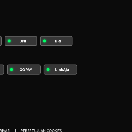
s
Punk Star
BNI
BRI
GOPAY
LinkAja
den
Kraken Treasure
RIVASI
|
PERSETUJUAN COOKIES