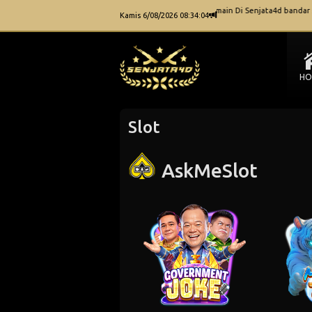
Selamat bermain Di Senjata4d bandar slot on
Kamis 6/08/2026 08:34:05
HO
Slot
AskMeSlot