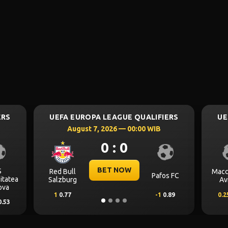
ssing of the
Aztec Legend
The King J
Dragon
ERS
UEFA EUROPA LEAGUE QUALIFIERS
UE
August 7, 2026 — 00:00 WIB
rand Shine
Hungry Krahung
Shiba Mog
0 : 0
BET NOW
Lincoln Red
Omonia
rs FC
P
Imps (n)
Nicosia
0.66
-0.75
-0.82
0.75
0.66
0.7