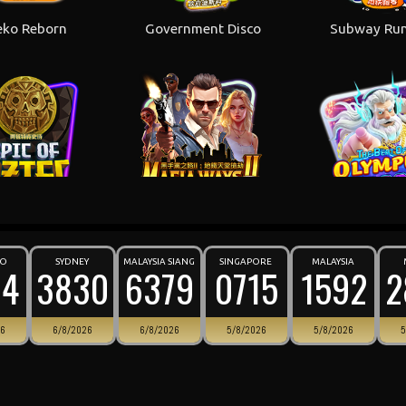
eko Reborn
Government Disco
Subway Ru
ic of Aztec
Mafia Ways II: Metro
The Beat of O
Haven Heist
1000
RO
SYDNEY
MALAYSIA SIANG
SINGAPORE
MALAYSIA
14
3830
6379
0715
1592
2
26
6/8/2026
6/8/2026
5/8/2026
5/8/2026
5