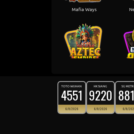
Mafia Ways
N
Aztec Empire
Ep
TOTO WUHAN
HK SIANG
SG MET
4551
9220
88
6/8/2026
6/8/2026
6/8/20