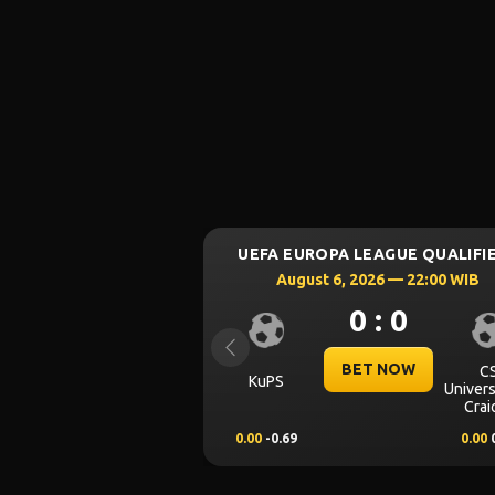
Natural Ace
Ble
UEFA EUROPA LEAGUE QUALIFI
August 6, 2026 — 22:59 WIB
Royal Thai Dessert
G
0 : 0
Previous
BET NOW
Jagiellonia
Range
Bialystok
0.00
-0.82
0.00