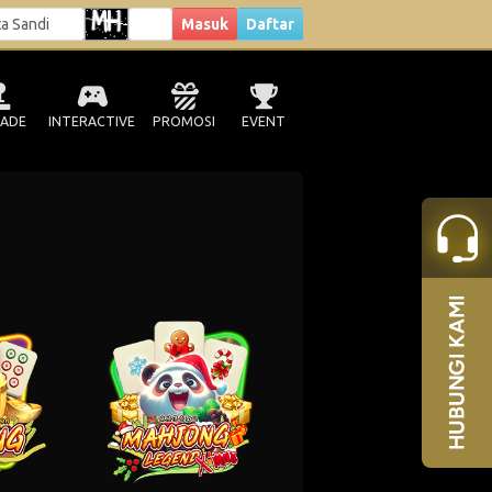
bni, pulsa tanpa potongan, dana, ovo, gopay dan link aja yang selalu online selama 
Masuk
Daftar
ADE
INTERACTIVE
PROMOSI
EVENT