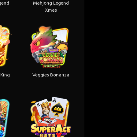
gend
Mahjong Legend
Xmas
King
Veggies Bonanza