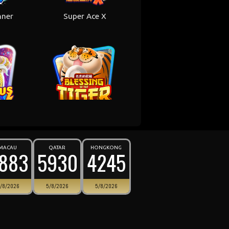
nner
Super Ace X
lympus
Blessing of the Tiger
MACAU
QATAR
HONGKONG
883
5930
4245
/8/2026
5/8/2026
5/8/2026