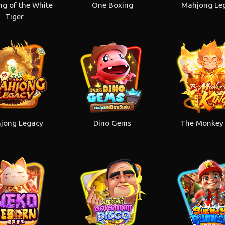
g of the White
One Boxing
Mahjong Le
Tiger
jong Legacy
Dino Gems
The Monkey 