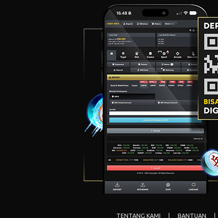
Dino Pops
Z
Little Monster
Wra
TENTANG KAMI
|
BANTUAN
|