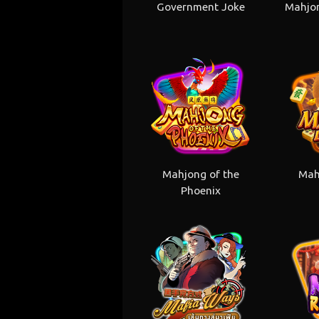
Government Joke
Mahjon
Mahjong of the
Mah
Phoenix