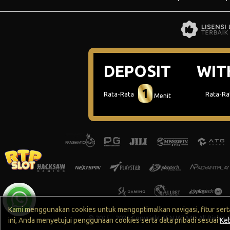
Rich Rich Water
Mo
DEPOSIT
WI
1
Rata-Rata
Rata-Ra
Menit
Lucky Nangkwak
Cen
Kami menggunakan cookies untuk mengoptimalkan navigasi, fitur serta
© 2015 - 2026 Copyright SENJATA4D.
All Rights
ini, Anda menyetujui penggunaan cookies serta data pribadi sesuai
Alice's Wonders
Keb
Ra