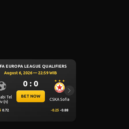
oker
Ghost House
FA EUROPA LEAGUE QUALIFIERS
August 7, 2026 — 00:45 WIB
ul
Vampire Hunter
0 : 0
Next
BET NOW
AOK
Anderlecht
5
0.82
-0.75
0.95