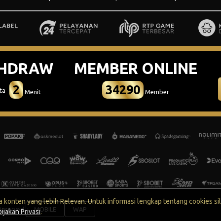
e Moe Cute
Mermaid's Market
Squid To
THDRAW
MEMBER ONLINE
2
34290
ta
Menit
Member
tillion Gods
Kingdom Z
Wonder Cui
 konten yang lebih Relevan. Untuk informasi lengkap tentang cookies sil
 Reserved.
MOBILE
WAP
ijakan Privasi
bbit Mines
.
Wizard Dice
Guardian We