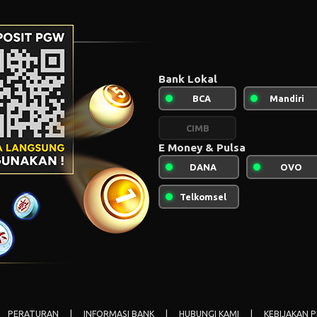
ushi Prime
Lab 19 Mania
Roma Plu
Bank Lokal
BCA
Mandiri
CIMB
E Money & Pulsa
DANA
OVO
th of Egypt
Blessing of the Ox
Cupid Gar
Telkomsel
PERATURAN
|
INFORMASI BANK
|
HUBUNGI KAMI
|
KEBIJAKAN P