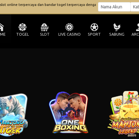
line terpercaya dan bandar togel terpercaya dengan layanan bank bca, bri, mandiri, 
ME
TOGEL
SLOT
LIVE CASINO
SPORT
SABUNG
ARC