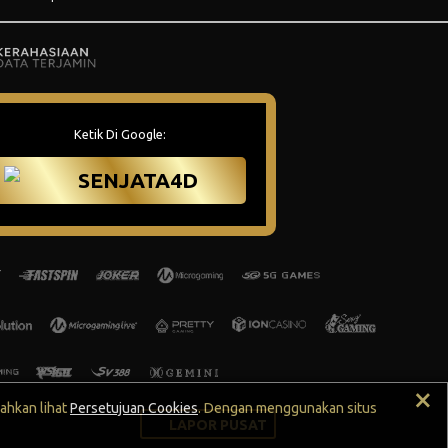
on
Pet Ranger
Ketik Di Google:
SENJATA4D
sine
Fishing's Paradise
×
ahkan lihat
Persetujuan Cookies
. Dengan menggunakan situs
LAPOR PUSAT
alth
Tiki Paradise