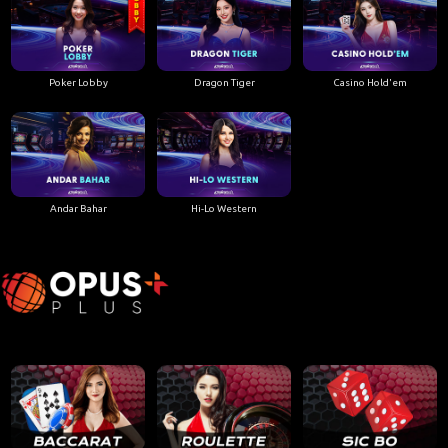
Poker Lobby
Dragon Tiger
Casino Hold'em
Andar Bahar
Hi-Lo Western