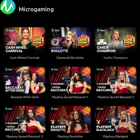
Microgaming
Cash Wheel Carnival
Diamond Roulette
Cards Champion
Baccarat After Dark
Playboy Speed Baccarat 1
Playboy Speed Baccarat 2
Playboy Speed Baccarat 3
Playboy Roulette
Playboy Blackjack