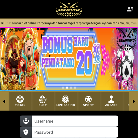
line terpercaya dan bandar togel terpercaya dengan layanan bank bca, bri, mandiri, bni, pulsa tanpa p
TOGEL
SLOT
LIVE CASINO
SPORT
ARCADE
SABU