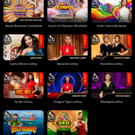
Sweet Bonanza Candyland
Gates of Olympus Roulette
Color Game Bonanza
Game Shows Lobby
Baccarat Lobby
Roulette Lobby
Sic Bo Lobby
Dragon Tiger Lobby
Blackjack Lobby