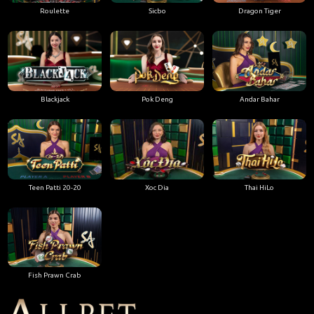
Roulette
Sicbo
Dragon Tiger
Blackjack
Pok Deng
Andar Bahar
Teen Patti 20-20
Xoc Dia
Thai HiLo
Fish Prawn Crab