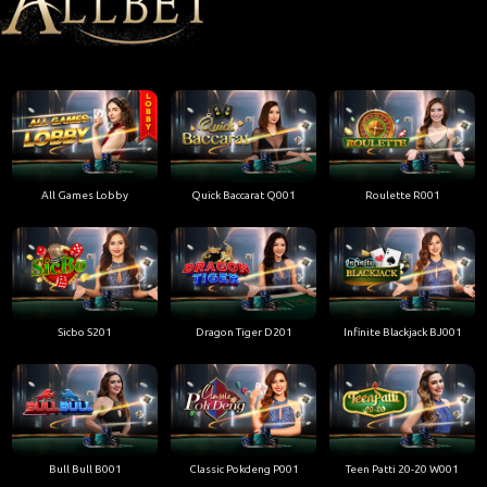
All Games Lobby
Quick Baccarat Q001
Roulette R001
Sicbo S201
Dragon Tiger D201
Infinite Blackjack BJ001
Bull Bull B001
Classic Pokdeng P001
Teen Patti 20-20 W001