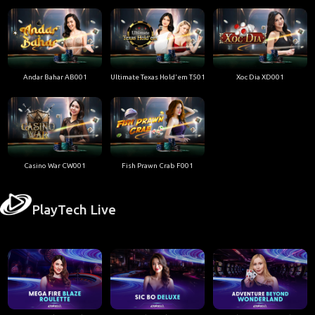
Andar Bahar AB001
Ultimate Texas Hold'em T501
Xoc Dia XD001
Casino War CW001
Fish Prawn Crab F001
PlayTech Live