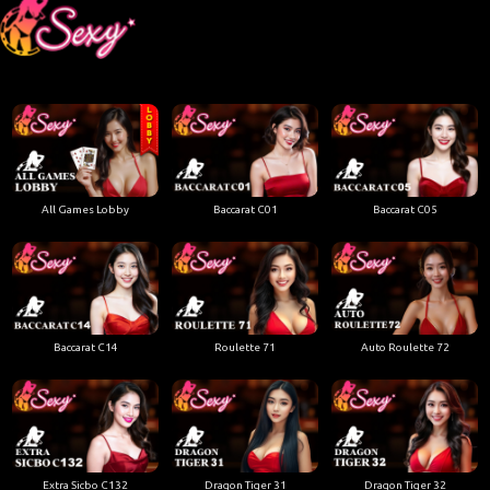
All Games Lobby
Baccarat C01
Baccarat C05
Baccarat C14
Roulette 71
Auto Roulette 72
Extra Sicbo C132
Dragon Tiger 31
Dragon Tiger 32