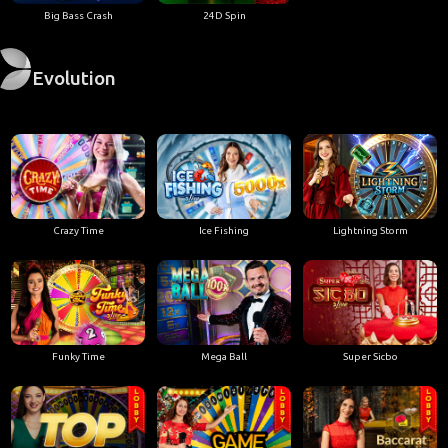
Big Bass Crash
24D Spin
Evolution
Crazy Time
Ice Fishing
Lightning Storm
Funky Time
Mega Ball
Super Sicbo