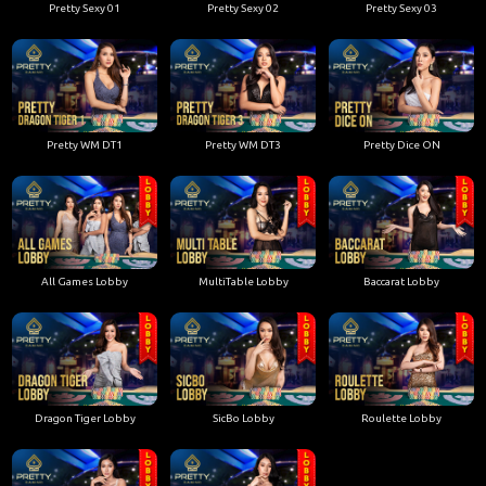
Pretty Sexy 01
Pretty Sexy 02
Pretty Sexy 03
Pretty WM DT1
Pretty WM DT3
Pretty Dice ON
All Games Lobby
MultiTable Lobby
Baccarat Lobby
Dragon Tiger Lobby
SicBo Lobby
Roulette Lobby