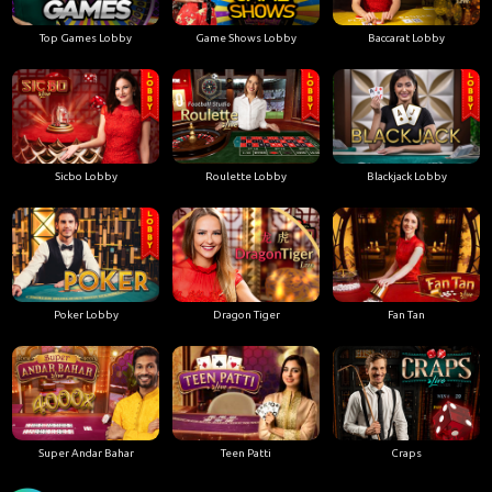
Top Games Lobby
Game Shows Lobby
Baccarat Lobby
Sicbo Lobby
Roulette Lobby
Blackjack Lobby
Poker Lobby
Dragon Tiger
Fan Tan
Super Andar Bahar
Teen Patti
Craps