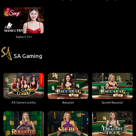
Sedie C151
SA Gaming
All Games Lobby
Baccarat
Speed Baccarat