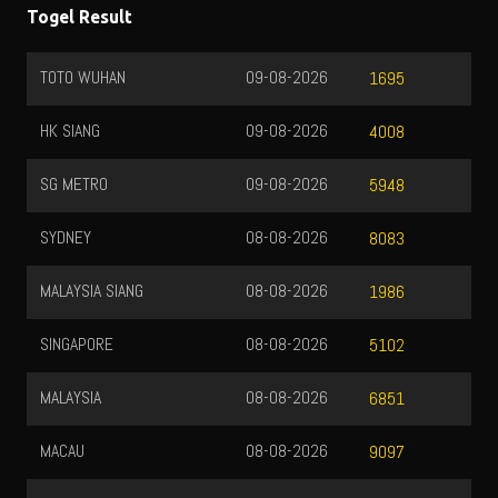
Togel Result
TOTO WUHAN
09-08-2026
1695
HK SIANG
09-08-2026
4008
SG METRO
09-08-2026
5948
SYDNEY
08-08-2026
8083
MALAYSIA SIANG
08-08-2026
1986
SINGAPORE
08-08-2026
5102
MALAYSIA
08-08-2026
6851
MACAU
08-08-2026
9097