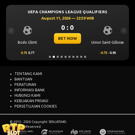
UEFA CHAMPIONS LEAGUE QUALIFIERS
August 11, 2026 — 22:59 WIB
0 : 0
Previous
Next
BET NOW
Bodo Glimt
Union Saint-Gilloise
0.75
0.77
-0.75
-0.95
TENTANG KAMI
BANTUAN
PERATURAN
INFORMASI BANK
HUBUNGI KAMI
KEBIJAKAN PRIVASI
PERSETUJUAN COOKIES
© 2015 - 2026 Copyright SENJATA4D.
All Rights Reserved.