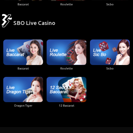
Baccarat
Roulette
Sicbo
SBO Live Casino
Baccarat
Roulette
Sicbo
Dragon Tiger
12 Baccarat