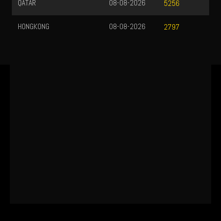
QATAR
08-08-2026
5256
HONGKONG
08-08-2026
2797