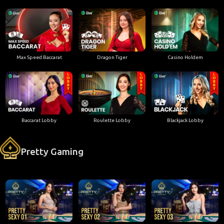
Max Speed Baccarat
Dragon Tiger
Casino Holdem
Baccarat Lobby
Roulette Lobby
Blackjack Lobby
Pretty Gaming