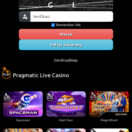
Remember Me
Masuk
Daftar Sekarang
Desktop
Wap
Pragmatic Live Casino
Spaceman
High Flyer
Mega Wheel