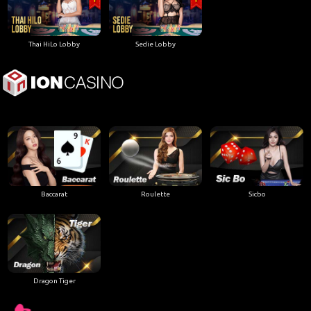
Thai HiLo Lobby
Sedie Lobby
Baccarat
Roulette
Sicbo
Dragon Tiger