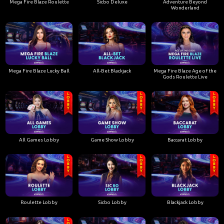
Mega Fire Blaze Roulette
Sicbo Deluxe
Adventure Beyond
Wonderland
Mega Fire Blaze Lucky Ball
All-Bet Blackjack
Mega Fire Blaze Age of the
Gods Roulette Live
All Games Lobby
Game Show Lobby
Baccarat Lobby
Roulette Lobby
Sicbo Lobby
Blackjack Lobby