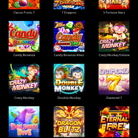
Classic Fruits 7
7 Dragons
5 Fortune Stars
Candy Bonanza
Candy Bonanza Xmas
Crazy Monkey Deluxe
Crazy Monkey
Double Monkey
Diamond 7