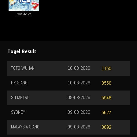
Twinkle Ice
Togel Result
TOTO WUHAN
10-08-2026
1155
HK SIANG
10-08-2026
8556
SG METRO
09-08-2026
5948
SYDNEY
09-08-2026
5627
MALAYSIA SIANG
09-08-2026
0692