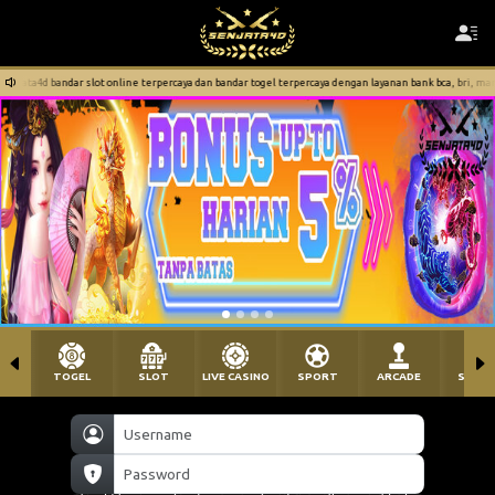
bandar slot online terpercaya dan bandar togel terpercaya dengan layanan bank bca, bri, mandiri, bni,
TOGEL
SLOT
LIVE CASINO
SPORT
ARCADE
SABU