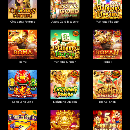
Cleopatra Fortune
Aztec Gold Treasure
Mahjong Phoenix
Roma
Mahjong Dragon
Roma II
Long Long Long
Lightning Dragon
Big Cai Shen