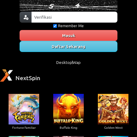
Remember Me
Masuk
Daftar Sekarang
Desktop
Wap
NextSpin
Fortune Familiar
Buffalo King
Golden West