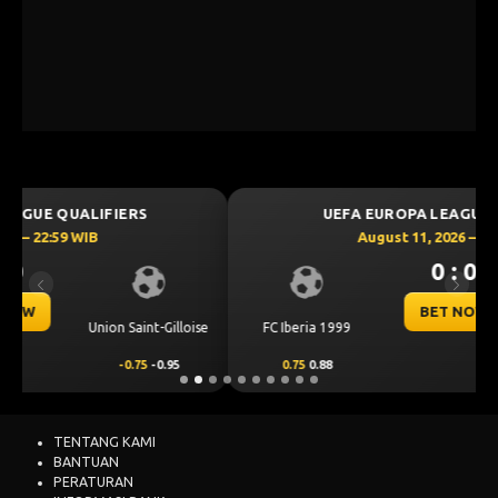
UEFA EUROPA LEAGUE QUALIFIERS
August 11, 2026 — 22:59 WIB
0 : 0
Previous
Next
BET NOW
FC Iberia 1999
Larne FC
0.75
0.88
-0.75
0.94
TENTANG KAMI
BANTUAN
PERATURAN