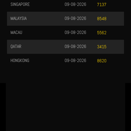
SINGAPORE
09-08-2026
7137
MALAYSIA
09-08-2026
8548
MACAU
09-08-2026
5562
QATAR
09-08-2026
3415
HONGKONG
09-08-2026
8620