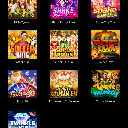
Ricky Tycoon
Shake Boom Boom
Shake Thai Thai
Soccer King
Super Fortune
Sweet Lava
Taiga 88
Triple Kung Fu Monkey
Triple Monkey