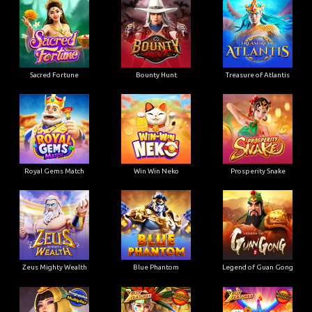
Sacred Fortune
Bounty Hunt
Treasure of Atlantis
Royal Gems Match
Win Win Neko
Prosperity Snake
Zeus Mighty Wealth
Blue Phantom
Legend of Guan Gong