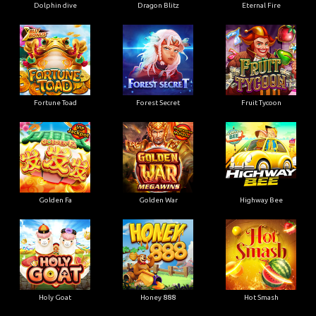
Dolphin dive
Dragon Blitz
Eternal Fire
Fortune Toad
Forest Secret
Fruit Tycoon
Golden Fa
Golden War
Highway Bee
Holy Goat
Honey 888
Hot Smash