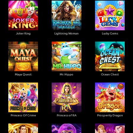
Joker King
Lightning Woman
Lucky Gems
Maya Quest
Mr. Hippo
Ocean Chest
Princess Of Crime
Princess of RA
Prosperity Dragon