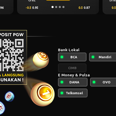
Gilloise
Germain
-0.75
1.00
0.00
0.54
0.0
Bank Lokal
BCA
Mandiri
CIMB
E Money & Pulsa
DANA
OVO
Telkomsel