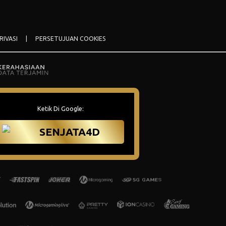
RIVASI
|
PERSETUJUAN COOKIES
Ketik Di Google:
SENJATA4D