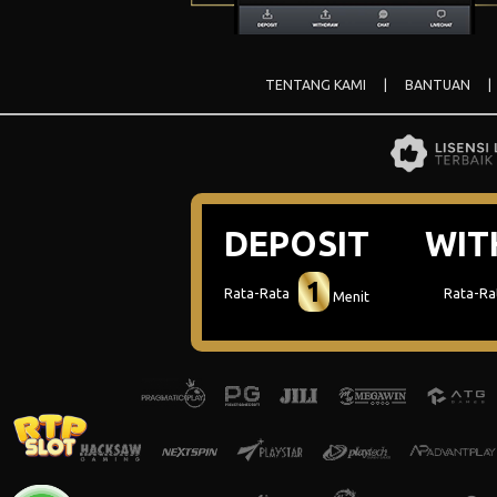
TENTANG KAMI
|
BANTUAN
|
DEPOSIT
WI
1
Rata-Rata
Rata-Ra
Menit