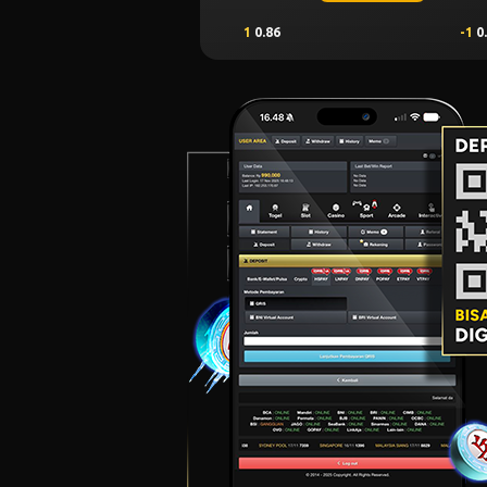
Bratislava
0.5
0.83
-0.5
0.99
0.75
0.82