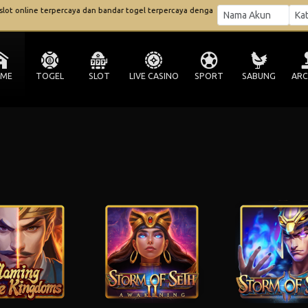
nline terpercaya dan bandar togel terpercaya dengan layanan bank bca, bri, mandiri,
ME
TOGEL
SLOT
LIVE CASINO
SPORT
SABUNG
ARC