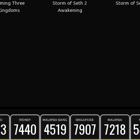
aming Three
Storm of Seth 2
Storm of S
Kingdoms
Awakening
RO
SYDNEY
MALAYSIA SIANG
SINGAPORE
MALAYSIA
23
7440
4519
7907
7218
5