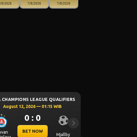
/8/2026
7/8/2026
7/8/2026
IENDLY
E-FOOTBALL F24 INTERNATIONAL
FRIENDLY
August 8, 2026 — 04:15 WIB
0 : 0
Next
elsea