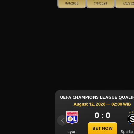
8/8/2026
7/8/2026
7/8/20
UEFA CHAMPIONS LEAGUE QUALIFIERS
UEFA CHAMPION
August 12, 2026 — 01:15 WIB
August 11,
0 : 0
Previous
BET NOW
B
Slovan
Mjallby
Bodo Glimt