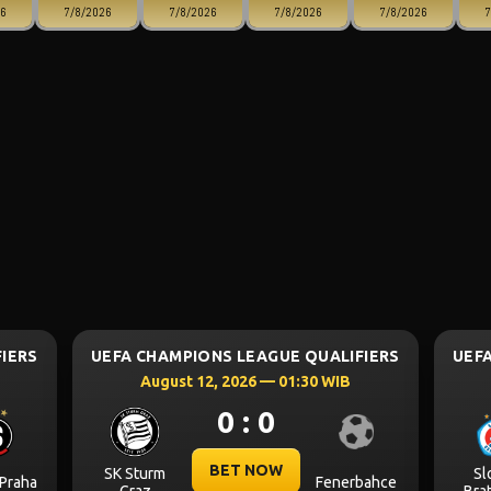
26
7/8/2026
7/8/2026
7/8/2026
7/8/2026
7
S LEAGUE QUALIFIERS
E-FOOTBALL F24 ELITE CLUB FR
 2026 — 22:59 WIB
August 8, 2026 — 04:00 WIB
0 : 0
0 : 1
ET NOW
BET NOW
Union Saint-
e-Paris Saint
e-Ch