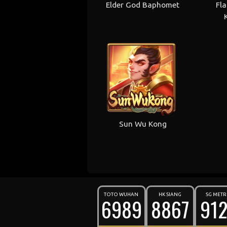
Elder God Baphomet
Fl
Sun Wu Kong
TOTO WUHAN
HK SIANG
SG MET
6989
8867
91