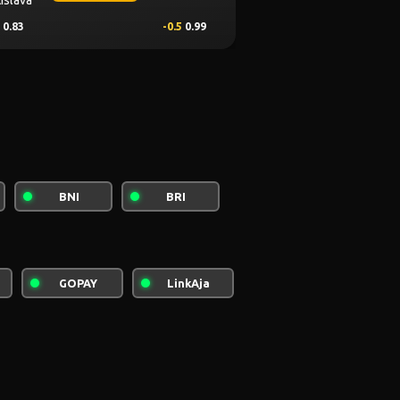
BET NOW
e-
e-Portugal
Netherlands
0
-0.88
0.00
0.00
0.00
0.00
BNI
BRI
GOPAY
LinkAja