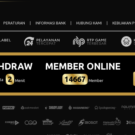
PERATURAN
|
INFORMASI BANK
|
HUBUNGI KAMI
|
KEBIJAKAN P
THDRAW
MEMBER ONLINE
2
14667
ta
Menit
Member