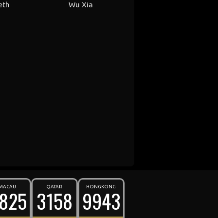
eth
Wu Xia
MACAU
QATAR
HONGKONG
825
3158
9943