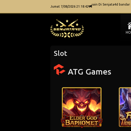
Selamat bermain Di Senjata4d bandar slot o
Jumat 7/08/2026 21:18:43
HO
Slot
ATG Games