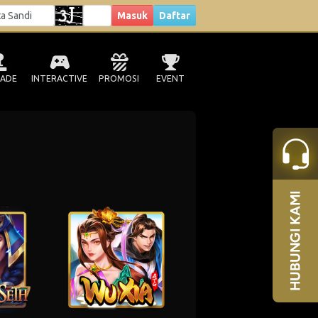
 bni, pulsa tanpa potongan, dana, ovo, gopay dan link aja yang selalu online selama
Masuk
Daftar
ADE
INTERACTIVE
PROMOSI
EVENT