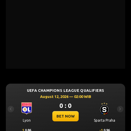
UEFA CHAMPIONS LEAGUE QUALIFIERS
August 12, 2026 — 02:00 WIB
0 : 0
Previous
Next
BET NOW
Lyon
Sparta Praha
S
1
0.86
-1
0.96