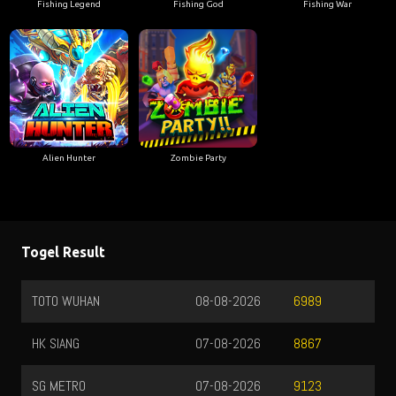
Fishing Legend
Fishing God
Fishing War
Alien Hunter
Zombie Party
Togel Result
TOTO WUHAN
08-08-2026
6989
HK SIANG
07-08-2026
8867
SG METRO
07-08-2026
9123