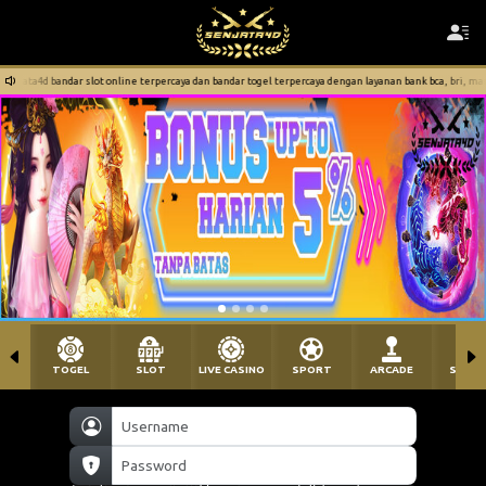
ata4d bandar slot online terpercaya dan bandar togel terpercaya dengan layanan bank bca, bri, mandiri,
TOGEL
SLOT
LIVE CASINO
SPORT
ARCADE
SABU