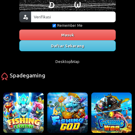
Remember Me
Masuk
Daftar Sekarang
Desktop
Wap
Spadegaming