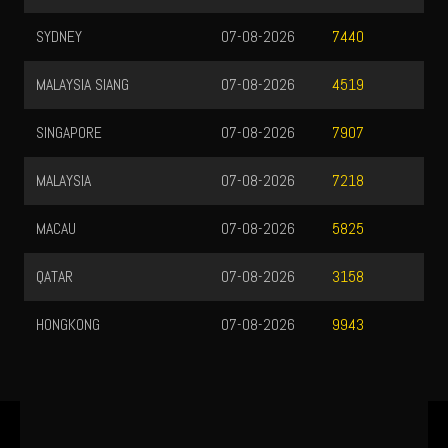
SYDNEY
07-08-2026
7440
MALAYSIA SIANG
07-08-2026
4519
SINGAPORE
07-08-2026
7907
MALAYSIA
07-08-2026
7218
MACAU
07-08-2026
5825
QATAR
07-08-2026
3158
HONGKONG
07-08-2026
9943