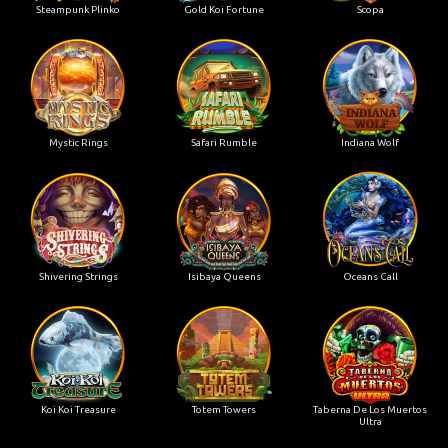
Steampunk Plinko
Gold Koi Fortune
Scopa
Mystic Rings
Safari Rumble
Indiana Wolf
Shivering Strings
Isibaya Queens
Oceans Call
Koi Koi Treasure
Totem Towers
Taberna De Los Muertos
Ultra