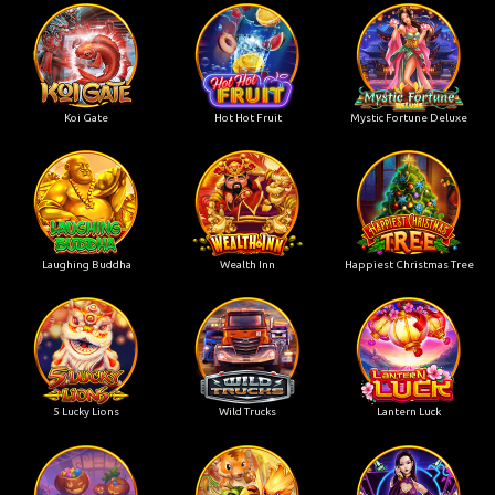
Koi Gate
Hot Hot Fruit
Mystic Fortune Deluxe
Laughing Buddha
Wealth Inn
Happiest Christmas Tree
5 Lucky Lions
Wild Trucks
Lantern Luck