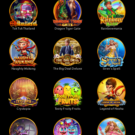
Tuk Tuk Thailand
Dragon Tiger Gate
Rainbowmania
Naughty Wukong
The Big Deal Deluxe
Siren's Spell
Crystopia
Tooty Fruity Fruits
Legend of Nezha