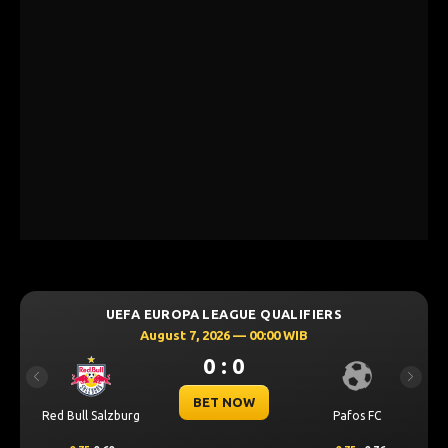
UEFA EUROPA LEAGUE QUALIFIERS
August 7, 2026 — 00:00 WIB
0 : 0
Previous
Next
BET NOW
Red Bull Salzburg
Pafos FC