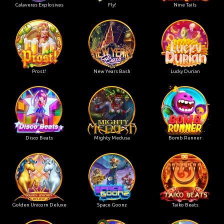
Calaveras Explosivas
Fly!
Nine Tails
Prost!
New Years Bash
Lucky Durian
Disco Beats
Mighty Medusa
Bomb Runner
Golden Unicorn Deluxe
Space Goonz
Taiko Beats