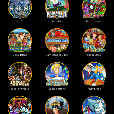
S.O.S!
Pool Shark
Weird Science
Bikini Island
Barnstormer Bucks
Super Strike
Jungle Rumble
Space Fortune
Flying High