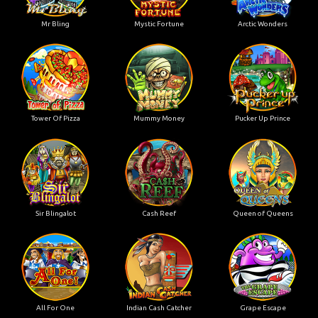
Mr Bling
Mystic Fortune
Arctic Wonders
Tower Of Pizza
Mummy Money
Pucker Up Prince
Sir Blingalot
Cash Reef
Queen of Queens
All For One
Indian Cash Catcher
Grape Escape