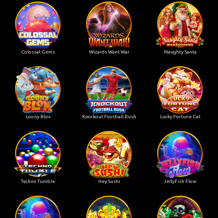
Colossal Gems
Wizards Want War
Naughty Santa
Loony Blox
Knockout Football Rush
Lucky Fortune Cat
Techno Tumble
Hey Sushi
JellyFish Flow