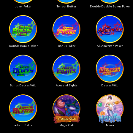
Joker Poker
Tens or Better
Double Double Bonus Poker
Double Bonus Poker
Bonus Poker
All American Poker
Bonus Deuces Wild
Aces and Eights
Deuces Wild
Jacks or Better
Magic Oak
Nuwa