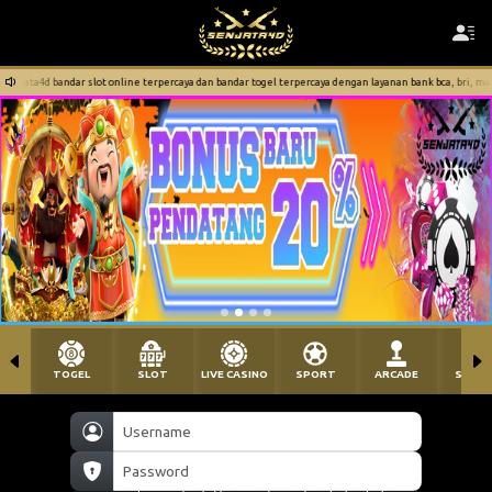
line terpercaya dan bandar togel terpercaya dengan layanan bank bca, bri, mandiri, bni, pulsa tanpa p
TOGEL
SLOT
LIVE CASINO
SPORT
ARCADE
SABU