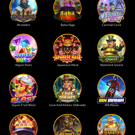
Poseidon
Baba Yaga
Carnival Cove
Hyper Hues
Japanese Mask
Shamrock Quest
Super Fruit Blast
Love And Riches: Eldorado
MX Mania