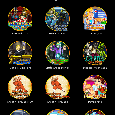
Carnival Cash
Treasure Diver
Dr Feelgood
Double O Dollars
Little Green Money
Monster Mash Cash
Shaolin Fortunes 100
Shaolin Fortunes
Pamper Me