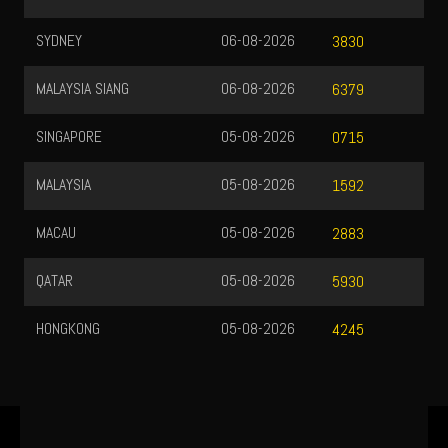
SYDNEY
06-08-2026
3830
MALAYSIA SIANG
06-08-2026
6379
SINGAPORE
05-08-2026
0715
MALAYSIA
05-08-2026
1592
MACAU
05-08-2026
2883
QATAR
05-08-2026
5930
HONGKONG
05-08-2026
4245