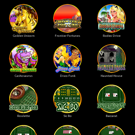
Golden Unicorn
Frontier Fortunes
Rodeo Drive
Cashosaurus
Disco Funk
Haunted House
Roulette
Sic Bo
Baccarat