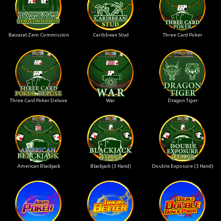
Baccarat Zero Commission
Caribbean Stud
Three Card Poker
Three Card Poker Deluxe
War
Dragon Tiger
American Blackjack
Blackjack (3 Hand)
Double Exposure (3 Hand)