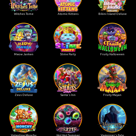
Witches Tome
Atomic Kittens
Bikini Island Deluxe
Meow Janken
Slime Party
Fruity Halloween
Zeus Deluxe
Santa's Inn
Fruity Mayan
Valentine Monchy
Hot Hot Summer
Vampires's Fate