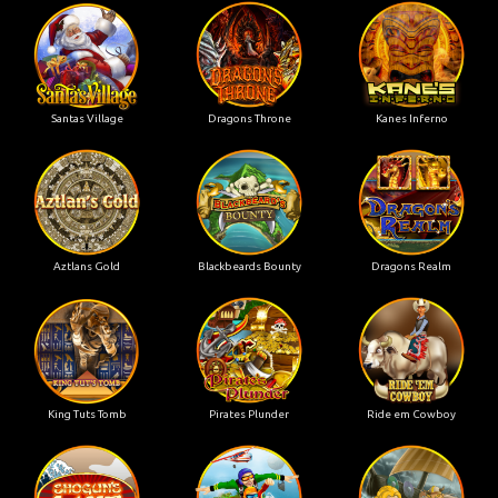
Santas Village
Dragons Throne
Kanes Inferno
Aztlans Gold
Blackbeards Bounty
Dragons Realm
King Tuts Tomb
Pirates Plunder
Ride em Cowboy