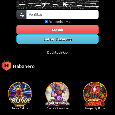
Remember Me
Masuk
Daftar Sekarang
Desktop
Wap
Habanero
Nuwa Deluxe
Genie's Showtime
Prosperity Horse