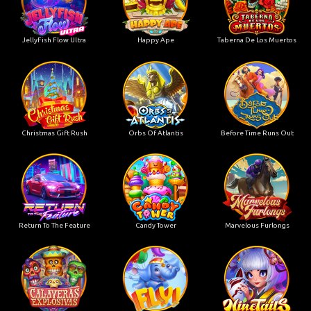
JellyFish Flow Ultra
Happy Ape
Taberna De Los Muertos
Christmas Gift Rush
Orbs Of Atlantis
Before Time Runs Out
Return To The Feature
Candy Tower
Marvelous Furlongs