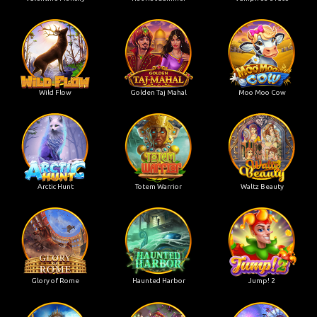
Wild Flow
Golden Taj Mahal
Moo Moo Cow
Arctic Hunt
Totem Warrior
Waltz Beauty
Glory of Rome
Haunted Harbor
Jump! 2