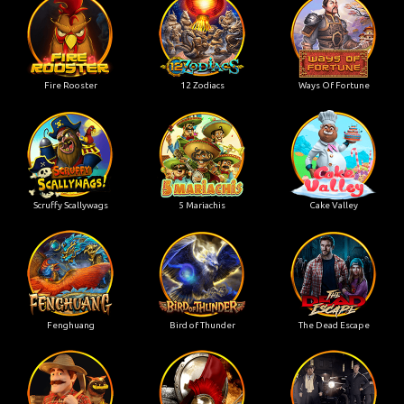
Fire Rooster
12 Zodiacs
Ways Of Fortune
Scruffy Scallywags
5 Mariachis
Cake Valley
Fenghuang
Bird of Thunder
The Dead Escape