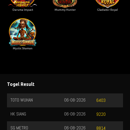
Daruma Impact
Mummy Hunter
Gladiator Royal
Mystic Shaman
Togel Result
TOTO WUHAN
06-08-2026
6403
HK SIANG
06-08-2026
9220
SG METRO
06-08-2026
8814