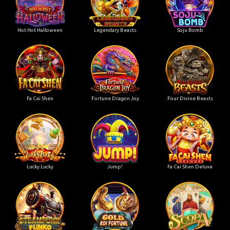
Hot Hot Halloween
Legendary Beasts
Soju Bomb
Fa Cai Shen
Fortune Dragon Joy
Four Divine Beasts
Lucky Lucky
Jump!
Fa Cai Shen Deluxe