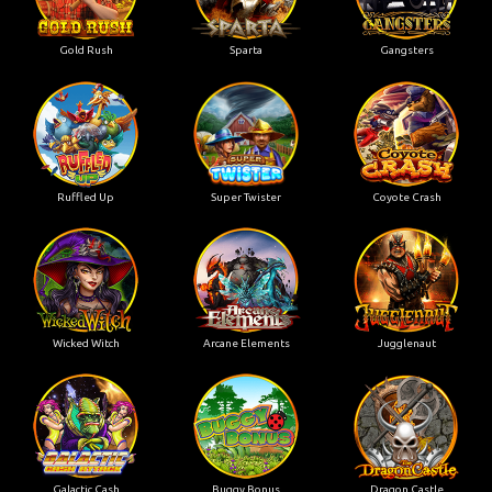
Gold Rush
Sparta
Gangsters
Ruffled Up
Super Twister
Coyote Crash
Wicked Witch
Arcane Elements
Jugglenaut
Galactic Cash
Buggy Bonus
Dragon Castle