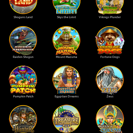
Shoguns Land
Skys the Limit
Vikings Plunder
Raiden Shogun
Mount Mazuma
Fortune Dogs
Pumpkin Patch
Egyptian Dreams
Zeus