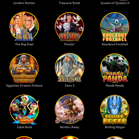
London Hunter
Treasure Tomb
Queen of Queens II
The Big Deal
Presto!
Knockout Football
Egyptian Dreams Deluxe
Zeus 2
Panda Panda
Glam Rock
Bombs Away
Rolling Roger