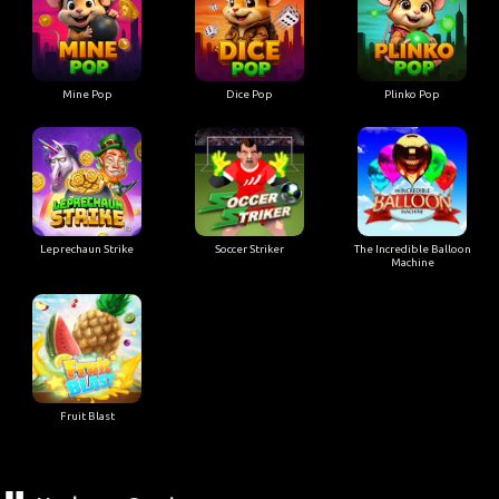
Mine Pop
Dice Pop
Plinko Pop
Leprechaun Strike
Soccer Striker
The Incredible Balloon
Machine
Fruit Blast