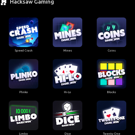
Hacksaw Gaming
Speed Crash
Mines
Coins
Plinko
Hi-Lo
Blocks
Limbo
Dice
Twenty-One