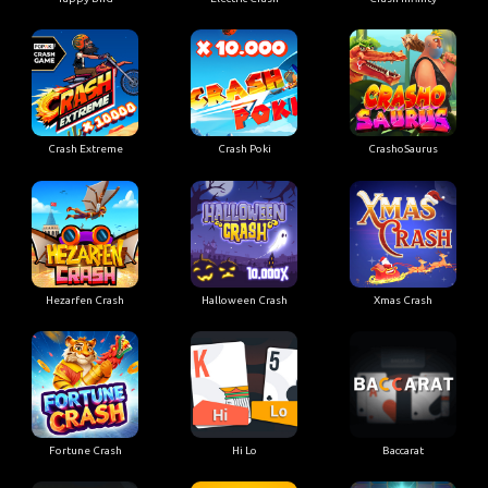
Crash Extreme
Crash Poki
CrashoSaurus
Hezarfen Crash
Halloween Crash
Xmas Crash
Fortune Crash
Hi Lo
Baccarat