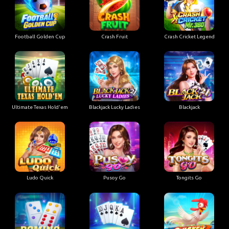
Football Golden Cup
Crash Fruit
Crash Cricket Legend
Ultimate Texas Hold'em
Blackjack Lucky Ladies
Blackjack
Ludo Quick
Pusoy Go
Tongits Go