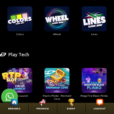
Colors
Wheel
Lines
Play Tech
Circus Launch
Pearl o Plinko - Mermaid
Mega Fire Blaze: Plinko
Cove
BERANDA
PROMOSI
EVENT
LIVECHAT