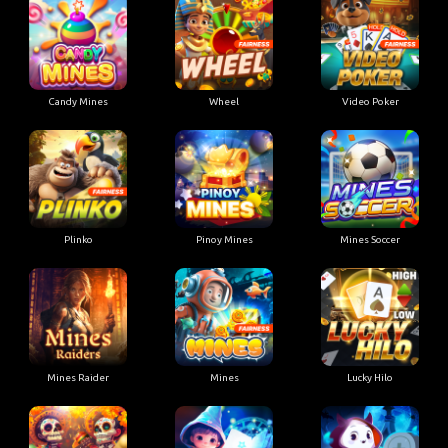
Candy Mines
Wheel
Video Poker
Plinko
Pinoy Mines
Mines Soccer
Mines Raider
Mines
Lucky Hilo