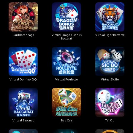
Caribbean Saga
Virtual Dragon Bonus
Virtual Tiger Baccarat
Baccarat
Virtual Domino QQ
Virtual Roulette
Virtual Sic Bo
Virtual Baccarat
Bau Cua
Tai Xiu