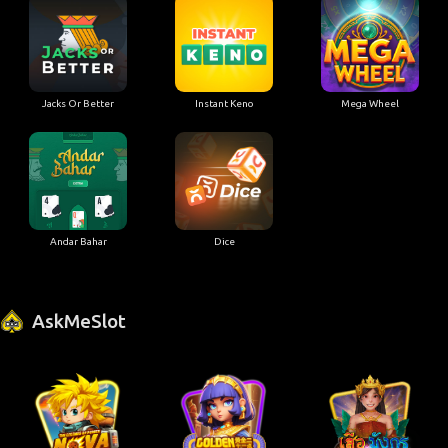
Jacks Or Better
Instant Keno
Mega Wheel
Andar Bahar
Dice
AskMeSlot