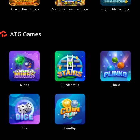
Burning Pearl Bingo
Neptune Treasure Bingo
Crypto Mania Bingo
ATG Games
Mines
Climb Stairs
Plinko
Dice
Coinflip