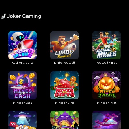
Joker Gaming
Cash or Crash 2
Limbo Football
Football Mines
Mines or Cash
Mines or Gifts
Mines or Treat