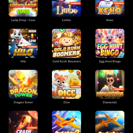
Lucky Drop - Coco
Limbo
Keno
Hilo
Gold Rush: Boomers
Egg Hunt Bingo
Dragon Tower
Dice
Diamonds