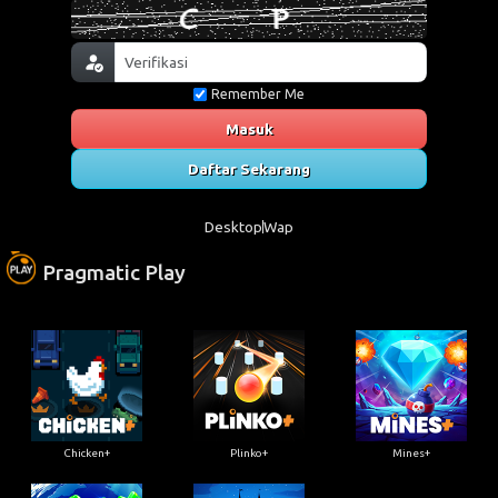
Remember Me
Masuk
Daftar Sekarang
Desktop
Wap
Pragmatic Play
Chicken+
Plinko+
Mines+