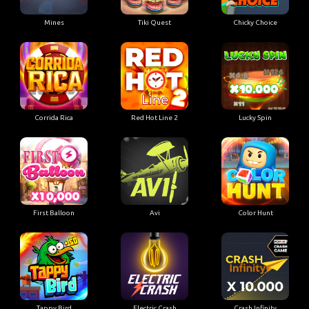
Mines
Tiki Quest
Chicky Choice
Corrida Rica
Red Hot Line 2
Lucky Spin
First Balloon
Avi
Color Hunt
Tappy Bird
Electric Crash
Crash Infinity