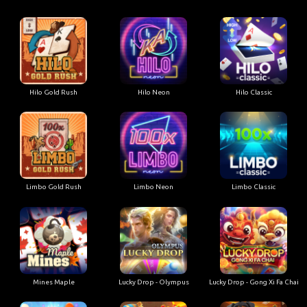
Hilo Gold Rush
Hilo Neon
Hilo Classic
Limbo Gold Rush
Limbo Neon
Limbo Classic
Mines Maple
Lucky Drop - Olympus
Lucky Drop - Gong Xi Fa Chai