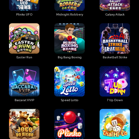
Plinko UFO
Midnight Robbery
Galaxy Attack
Easter Run
Big Bang Boxing
Basketball Strike
Baccarat VVIP
Speed Lotto
7 Up Down