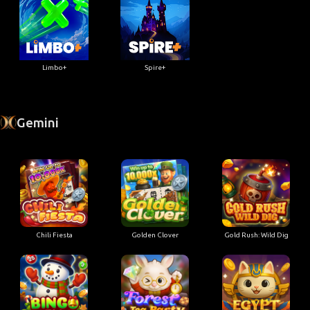
Limbo+
Spire+
Gemini
Chili Fiesta
Golden Clover
Gold Rush: Wild Dig