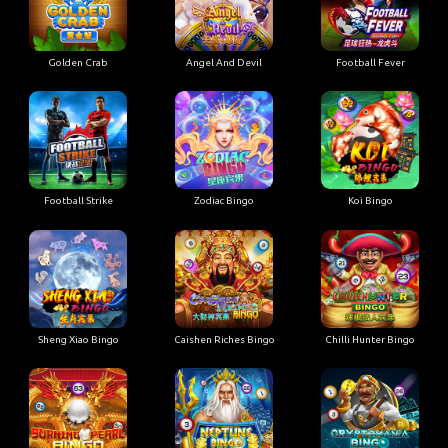
Golden Crab
Angel And Devil
Football Fever
Football Strike
Zodiac Bingo
Koi Bingo
Sheng Xiao Bingo
Caishen Riches Bingo
Chilli Hunter Bingo