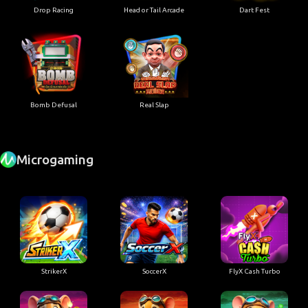
Drop Racing
Head or Tail Arcade
Dart Fest
Bomb Defusal
Real Slap
Microgaming
StrikerX
SoccerX
FlyX Cash Turbo