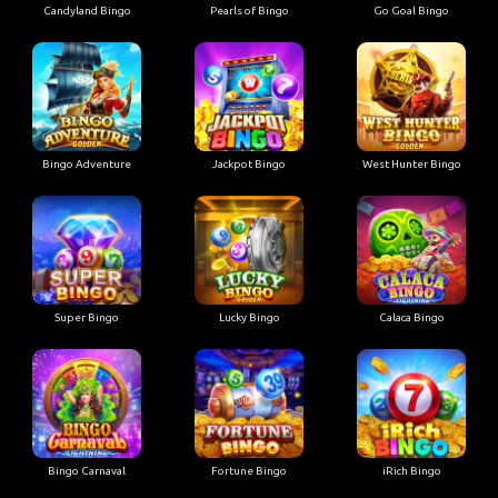
Candyland Bingo
Pearls of Bingo
Go Goal Bingo
Bingo Adventure
Jackpot Bingo
West Hunter Bingo
Super Bingo
Lucky Bingo
Calaca Bingo
Bingo Carnaval
Fortune Bingo
iRich Bingo