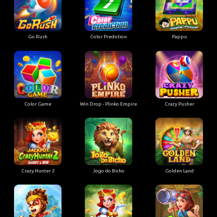
Go Rush
Color Prediction
Pappu
Color Game
Win Drop - Plinko Empire
Crazy Pusher
Crazy Hunter 2
Jogo do Bicho
Golden Land