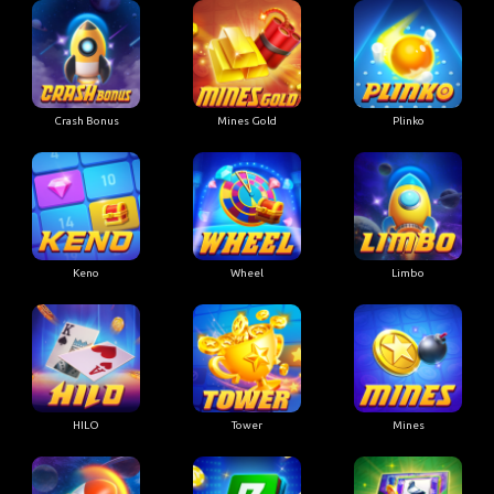
Crash Bonus
Mines Gold
Plinko
Keno
Wheel
Limbo
HILO
Tower
Mines