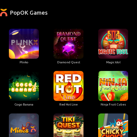
PopOK Games
Plinko
Diamond Quest
Magic Idol
Gogo Banana
Red Hot Line
Ninja Fruit Cubes