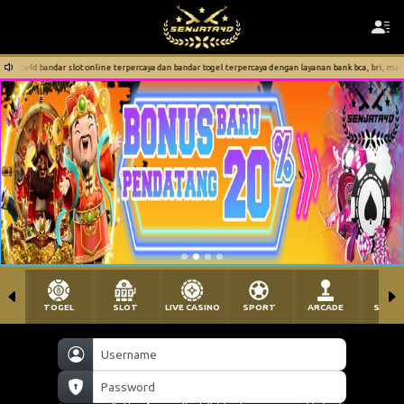
a dan bandar togel terpercaya dengan layanan bank bca, bri, mandiri, bni, pulsa tanpa potongan, dana, 
TOGEL
SLOT
LIVE CASINO
SPORT
ARCADE
SABU