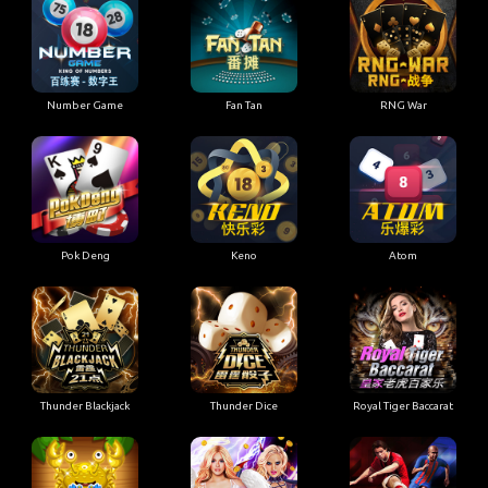
Number Game
Fan Tan
RNG War
Pok Deng
Keno
Atom
Thunder Blackjack
Thunder Dice
Royal Tiger Baccarat