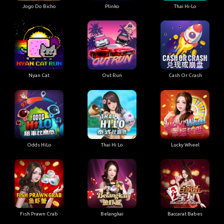
Jogo Do Bicho
Plinko
Thai Hi-Lo
Nyan Cat
Out Run
Cash Or Crash
Odds HiLo
Thai Hi Lo
Lucky Wheel
Fish Prawn Crab
Belangkai
Baccarat Babes