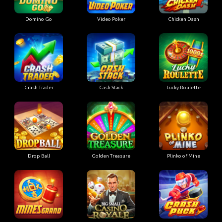
Domino Go
Video Poker
Chicken Dash
Crash Trader
Cash Stack
Lucky Roulette
Drop Ball
Golden Treasure
Plinko of Mine