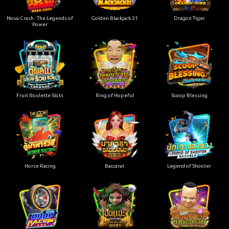
Nova Crash : The Legends of
Golden Blackjack 21
Dragon Tiger
Power
Fruit Roulette Slots
Ring of Hopeful
Scoop Blessing
Horse Racing
Baccarat
Legend of Shooter