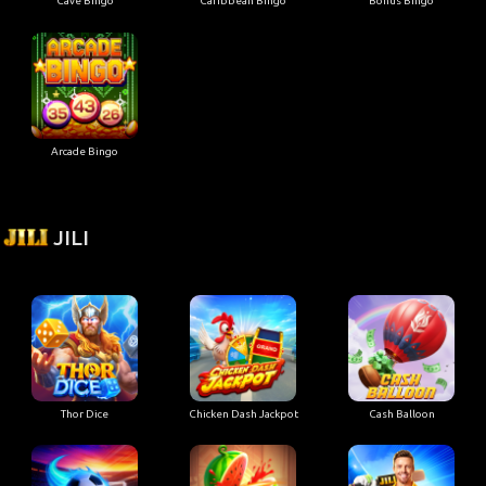
Cave Bingo
Caribbean Bingo
Bonus Bingo
Arcade Bingo
JILI
Thor Dice
Chicken Dash Jackpot
Cash Balloon