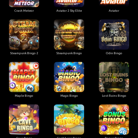
Crash Meteor
Aviator 2 Sky Elite
Aviator
Steampunk Bingo 2
Steampunk Bingo
Odin Bingo
Maple Bingo
Magic Bingo
Lost Ruins Bingo