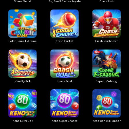
Mines Grand
Big Small Casino Royale
Crash Puck
Color Game Extreme
Crash Cricket
Crash Touchdown
Penalty Kick
Crash Goal
Super E-Sabong
Keno Extra Bet
Keno Super Chance
Keno Bonus Number