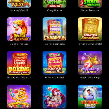
Joumey West M
Crazy Hunter
Secret Treasure
Dragon Treasure
Go For Champion
Fortune Gems Scratch
Boxing Extravaganza
Super Ace Scratch
Magic Lamp Bingo