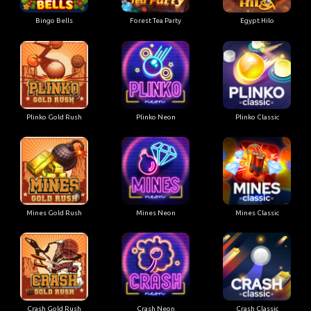
Bingo Bells
Forest Tea Party
Egypt Hilo
Plinko Gold Rush
Plinko Neon
Plinko Classic
Mines Gold Rush
Mines Neon
Mines Classic
Crash Gold Rush
Crash Neon
Crash Classic