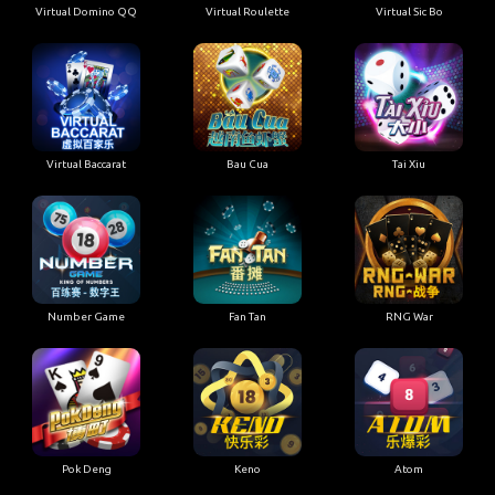
Virtual Domino QQ
Virtual Roulette
Virtual Sic Bo
Virtual Baccarat
Bau Cua
Tai Xiu
Number Game
Fan Tan
RNG War
Pok Deng
Keno
Atom