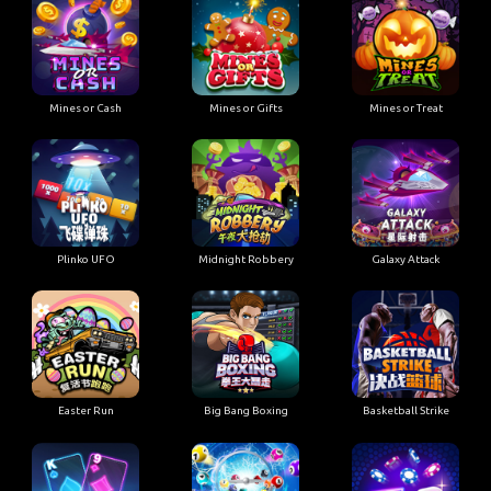
Mines or Cash
Mines or Gifts
Mines or Treat
Plinko UFO
Midnight Robbery
Galaxy Attack
Easter Run
Big Bang Boxing
Basketball Strike