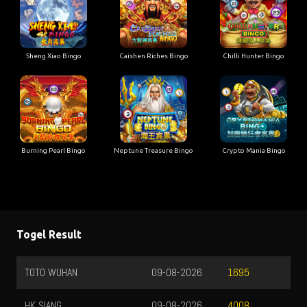
Sheng Xiao Bingo
Caishen Riches Bingo
Chilli Hunter Bingo
Burning Pearl Bingo
Neptune Treasure Bingo
Crypto Mania Bingo
Togel Result
TOTO WUHAN
09-08-2026
1695
HK SIANG
09-08-2026
4008