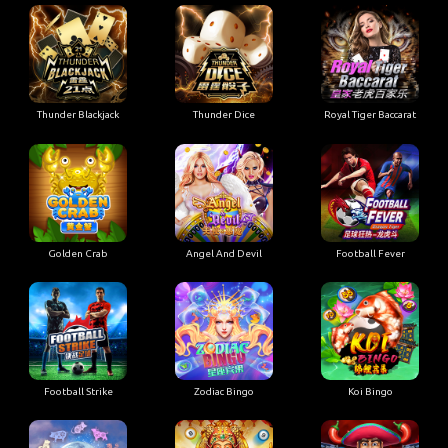
Thunder Blackjack
Thunder Dice
Royal Tiger Baccarat
Golden Crab
Angel And Devil
Football Fever
Football Strike
Zodiac Bingo
Koi Bingo