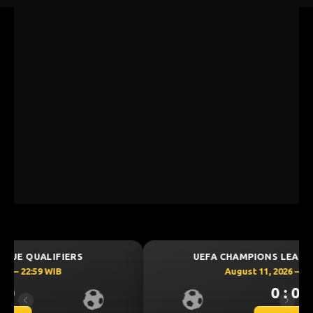
UEFA CHAMPIONS LEAGUE QUALIFIERS
August 11, 2026 — 22:59 WIB
0 : 0
Previous
Next