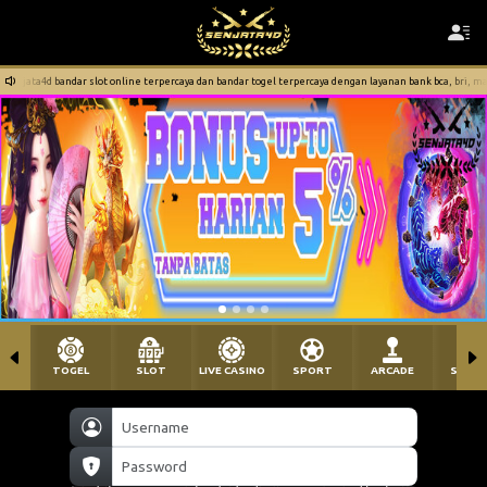
 bandar slot online terpercaya dan bandar togel terpercaya dengan layanan bank bca, bri, mandiri, bni
TOGEL
SLOT
LIVE CASINO
SPORT
ARCADE
SABU