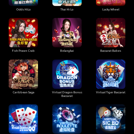
Odds HiLo
Thai Hi Lo
Lucky Wheel
Fish Prawn Crab
Belangkai
Baccarat Babes
Caribbean Saga
Virtual Dragon Bonus
Virtual Tiger Baccarat
Baccarat