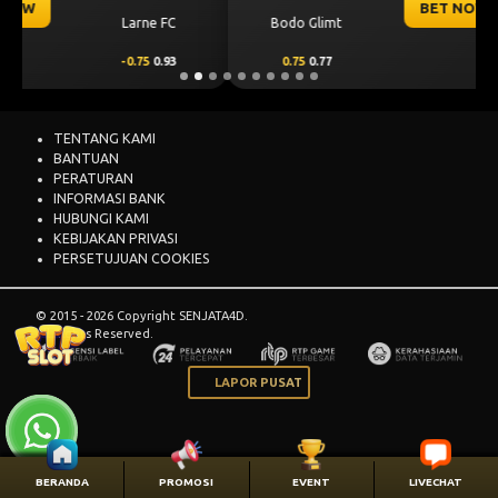
BET NOW
Bodo Glimt
Union Saint-Gilloise
0.75
0.77
-0.75
-0.95
TENTANG KAMI
BANTUAN
PERATURAN
INFORMASI BANK
HUBUNGI KAMI
KEBIJAKAN PRIVASI
PERSETUJUAN COOKIES
© 2015 - 2026 Copyright SENJATA4D.
All Rights Reserved.
LAPOR PUSAT
BERANDA
PROMOSI
EVENT
LIVECHAT