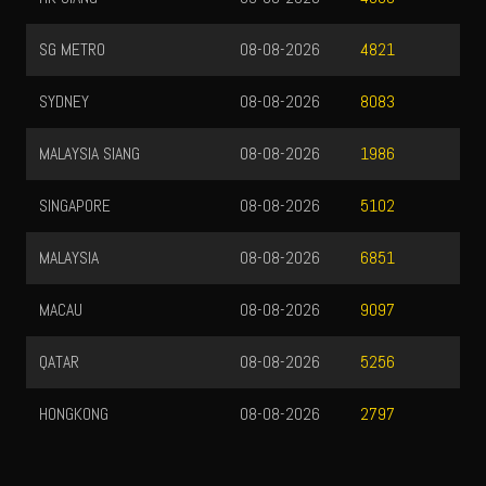
SG METRO
08-08-2026
4821
SYDNEY
08-08-2026
8083
MALAYSIA SIANG
08-08-2026
1986
SINGAPORE
08-08-2026
5102
MALAYSIA
08-08-2026
6851
MACAU
08-08-2026
9097
QATAR
08-08-2026
5256
HONGKONG
08-08-2026
2797