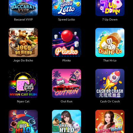
Baccarat VVIP
Speed Lotto
7 Up Down
Jogo Do Bicho
Plinko
Thai Hi-Lo
Nyan Cat
Out Run
Cash Or Crash