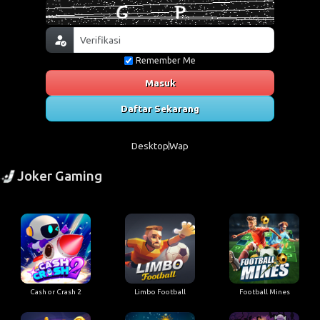
Remember Me
Masuk
Daftar Sekarang
Desktop
Wap
Joker Gaming
Cash or Crash 2
Limbo Football
Football Mines