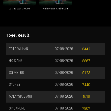
Casino War CW001
Fish Prawn Crab F001
Togel Result
TOTO WUHAN
07-08-2026
8442
HK SIANG
07-08-2026
8867
SG METRO
07-08-2026
9123
SYDNEY
07-08-2026
7440
MALAYSIA SIANG
07-08-2026
4519
SINGAPORE
07-08-2026
7907