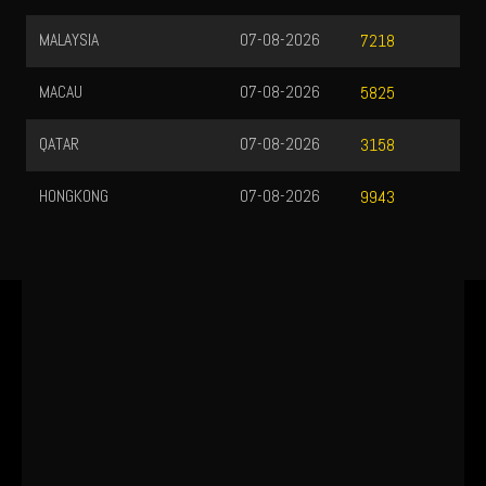
MALAYSIA
07-08-2026
7218
MACAU
07-08-2026
5825
QATAR
07-08-2026
3158
HONGKONG
07-08-2026
9943