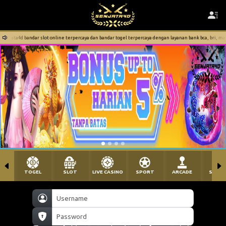
ta4d bandar slot online terpercaya dan bandar togel terpercaya dengan layanan bank bca, bri, mandiri, 
TOGEL
SLOT
LIVE CASINO
SPORT
ARCADE
SABU