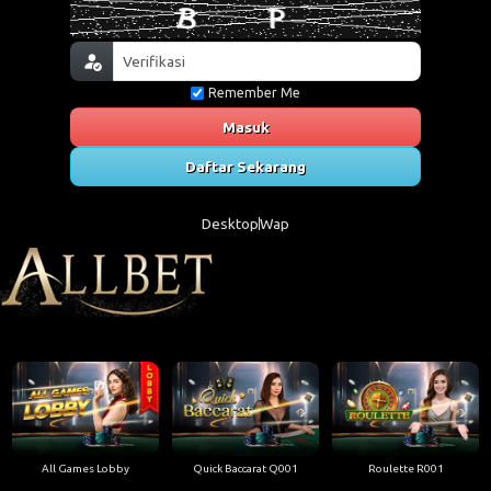
Remember Me
Masuk
Daftar Sekarang
Desktop
Wap
All Games Lobby
Quick Baccarat Q001
Roulette R001