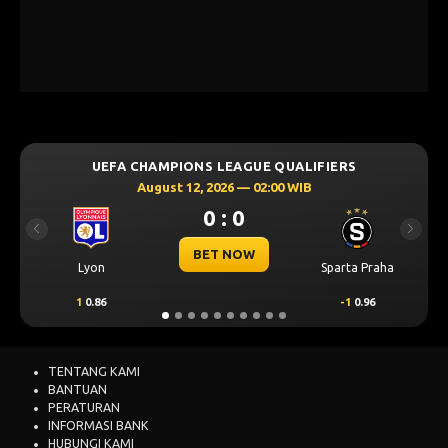
ONS LEAGUE QUALIFIERS
UEFA CHAMPIONS L
12, 2026 — 02:00 WIB
August 12, 20
0 : 0
0 
Previous
Next
BET NOW
BET
Sparta Praha
SK Sturm Graz
-1
0.96
-0.5
0.95
TENTANG KAMI
BANTUAN
PERATURAN
INFORMASI BANK
HUBUNGI KAMI