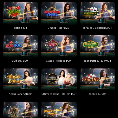
Sicbo S201
Dragon Tiger D201
Infinite Blackjack BJ001
Bull Bull B001
Classic Pokdeng P001
Teen Patti 20-20 W001
Andar Bahar AB001
Ultimate Texas Hold'em T501
Xoc Dia XD001