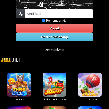
Remember Me
Masuk
Daftar Sekarang
Desktop
Wap
JILI
Thor Dice
Chicken Dash Jackpot
Cash Balloon