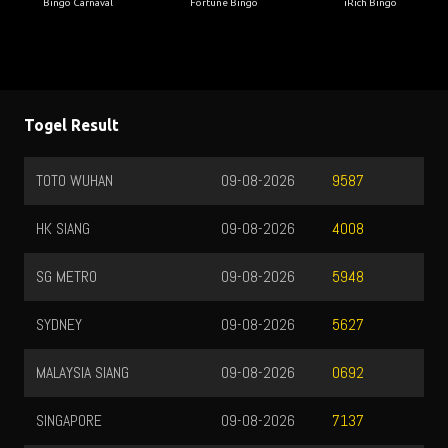
Bingo Carnaval
Fortune Bingo
iRich Bingo
Togel Result
TOTO WUHAN
09-08-2026
9587
HK SIANG
09-08-2026
4008
SG METRO
09-08-2026
5948
SYDNEY
09-08-2026
5627
MALAYSIA SIANG
09-08-2026
0692
SINGAPORE
09-08-2026
7137