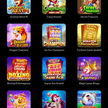
Joumey West M
Crazy Hunter
Secret Treasure
Dragon Treasure
Go For Champion
Fortune Gems Scratch
Boxing Extravaganza
Super Ace Scratch
Magic Lamp Bingo