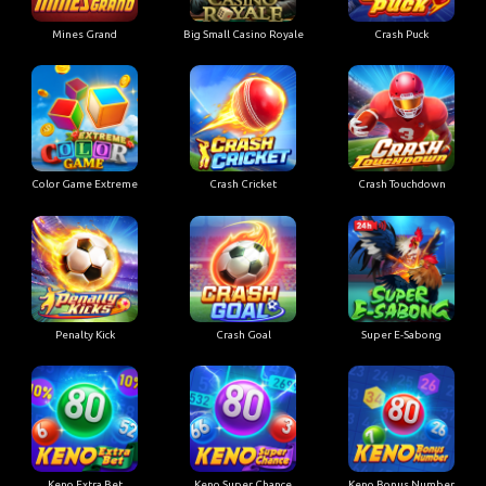
Mines Grand
Big Small Casino Royale
Crash Puck
Color Game Extreme
Crash Cricket
Crash Touchdown
Penalty Kick
Crash Goal
Super E-Sabong
Keno Extra Bet
Keno Super Chance
Keno Bonus Number