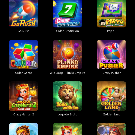
Go Rush
Color Prediction
Pappu
Color Game
Win Drop - Plinko Empire
Crazy Pusher
Crazy Hunter 2
Jogo do Bicho
Golden Land