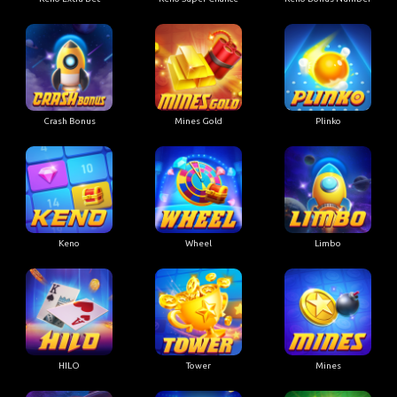
Crash Bonus
Mines Gold
Plinko
Keno
Wheel
Limbo
HILO
Tower
Mines