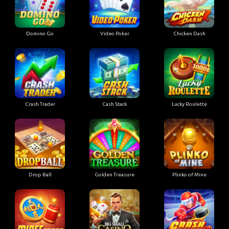
Domino Go
Video Poker
Chicken Dash
Crash Trader
Cash Stack
Lucky Roulette
Drop Ball
Golden Treasure
Plinko of Mine