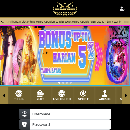
r slot online terpercaya dan bandar togel terpercaya dengan layanan bank bca, bri, mandiri, bni, puls
TOGEL
SLOT
LIVE CASINO
SPORT
ARCADE
SABU