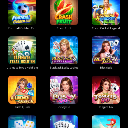
Football Golden Cup
Crash Fruit
Crash Cricket Legend
Ultimate Texas Hold'em
Blackjack Lucky Ladies
Blackjack
Ludo Quick
Pusoy Go
Tongits Go