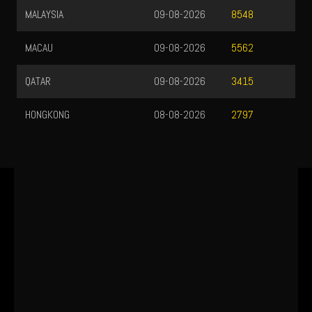
MALAYSIA
09-08-2026
8548
MACAU
09-08-2026
5562
QATAR
09-08-2026
3415
HONGKONG
08-08-2026
2797