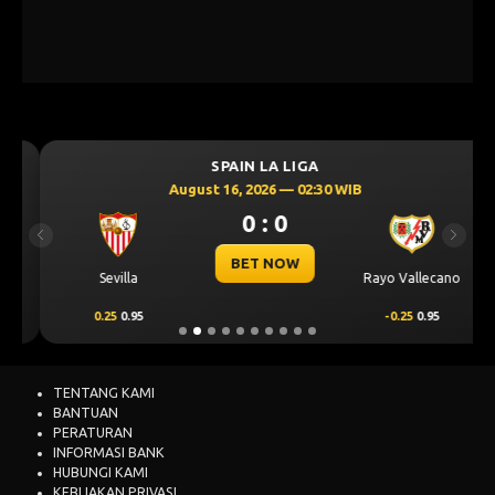
SPAIN LA LIGA
August 16, 2026 — 02:30 WIB
0 : 0
Previous
Next
BET NOW
Sevilla
Rayo Vallecano
0.25
0.95
-0.25
0.95
TENTANG KAMI
BANTUAN
PERATURAN
INFORMASI BANK
HUBUNGI KAMI
KEBIJAKAN PRIVASI