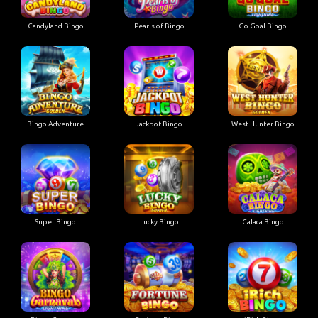
Candyland Bingo
Pearls of Bingo
Go Goal Bingo
Bingo Adventure
Jackpot Bingo
West Hunter Bingo
Super Bingo
Lucky Bingo
Calaca Bingo