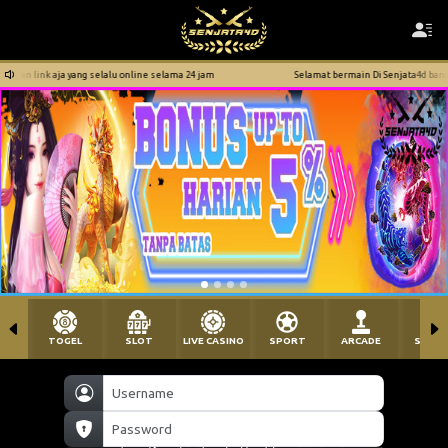
ink aja yang selalu online selama 24 jam
Selamat bermain Di Senjata4d bandar slot on
TOGEL
SLOT
LIVE CASINO
SPORT
ARCADE
SABU