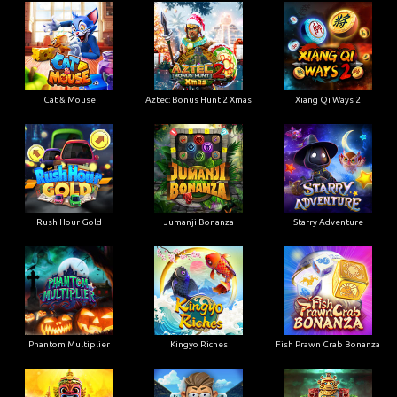
Cat & Mouse
Aztec: Bonus Hunt 2 Xmas
Xiang Qi Ways 2
Rush Hour Gold
Jumanji Bonanza
Starry Adventure
Phantom Multiplier
Kingyo Riches
Fish Prawn Crab Bonanza