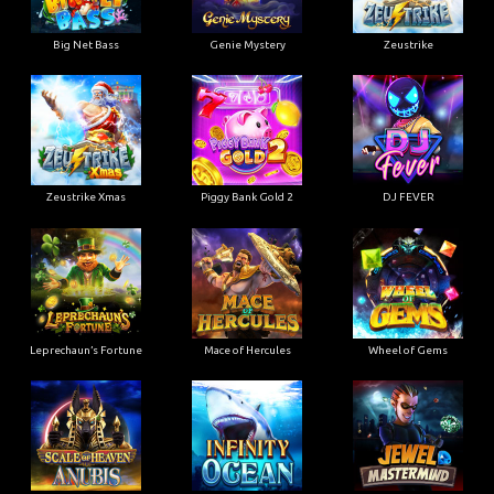
Big Net Bass
Genie Mystery
Zeustrike
Zeustrike Xmas
Piggy Bank Gold 2
DJ FEVER
Leprechaun’s Fortune
Mace of Hercules
Wheel of Gems