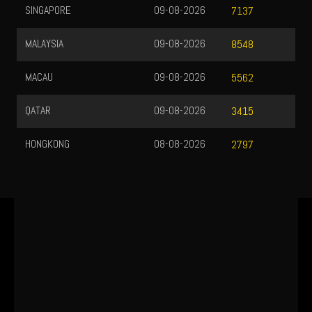
SINGAPORE
09-08-2026
7137
MALAYSIA
09-08-2026
8548
MACAU
09-08-2026
5562
QATAR
09-08-2026
3415
HONGKONG
08-08-2026
2797