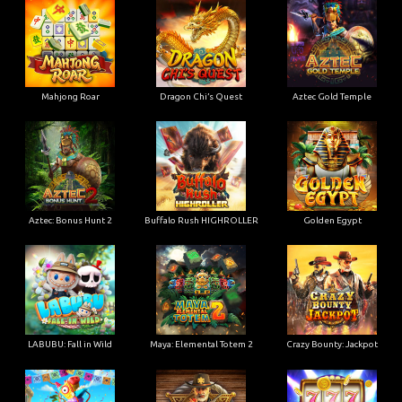
Mahjong Roar
Dragon Chi’s Quest
Aztec Gold Temple
Aztec: Bonus Hunt 2
Buffalo Rush HIGHROLLER
Golden Egypt
LABUBU: Fall in Wild
Maya: Elemental Totem 2
Crazy Bounty: Jackpot