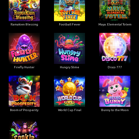
Ramakien Blessing
Football Fever
Maya: Elemental Totem
Firefly Hunter
Hungry Slime
Disco 777
Boom of Prosperity
World Cup Final
Bunny to the Moon