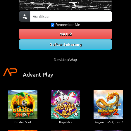
Remember Me
Masuk
Daftar Sekarang
Desktop
Wap
Advant Play
Golden Shot
Royal Ace
Dragon Chi's Quest 2