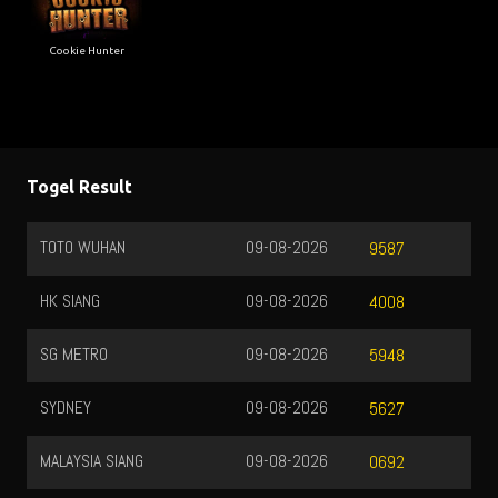
Cookie Hunter
Togel Result
TOTO WUHAN
09-08-2026
9587
HK SIANG
09-08-2026
4008
SG METRO
09-08-2026
5948
SYDNEY
09-08-2026
5627
MALAYSIA SIANG
09-08-2026
0692