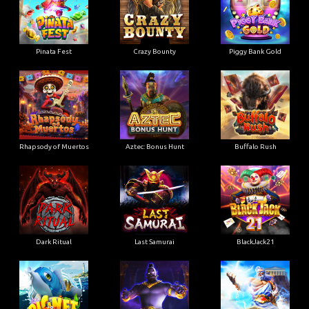
Pinata Fest
Crazy Bounty
Piggy Bank Gold
Rhapsody of Muertos
Aztec: Bonus Hunt
Buffalo Rush
Dark Ritual
Last Samurai
BlackJack21