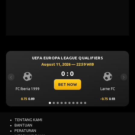
UEFA EUROPA LEAGUE QUALIFIERS
August 11, 2026 — 22:59 WIB
0 : 0
Previous
Next
BET NOW
FC Iberia 1999
Larne FC
0.75
0.89
-0.75
0.93
TENTANG KAMI
BANTUAN
PERATURAN