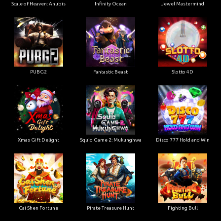
Scale of Heaven: Anubis
Infinity Ocean
Jewel Mastermind
PUBG2
Fantastic Beast
Slotto 4D
Xmas Gift Delight
Squid Game 2: Mukunghwa
Disco 777 Hold and Win
Cai Shen Fortune
Pirate Treasure Hunt
Fighting Bull