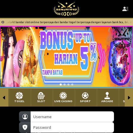
jata4d bandar slot online terpercaya dan bandar togel terpercaya dengan layanan bank bca, bri, mandiri
TOGEL
SLOT
LIVE CASINO
SPORT
ARCADE
SABU