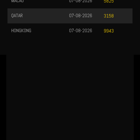
MACAU
07-08-2026
5825
QATAR
07-08-2026
3158
HONGKONG
07-08-2026
9943