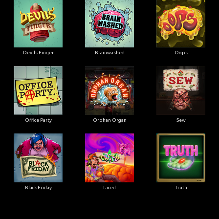
Devils Finger
Brainwashed
Oops
Office Party
Orphan Organ
Sew
Black Friday
Laced
Truth