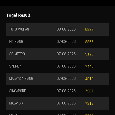
Togel Result
TOTO WUHAN
08-08-2026
6989
HK SIANG
07-08-2026
8867
SG METRO
07-08-2026
9123
SYDNEY
07-08-2026
7440
MALAYSIA SIANG
07-08-2026
4519
SINGAPORE
07-08-2026
7907
MALAYSIA
07-08-2026
7218