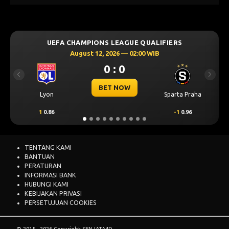
ONS LEAGUE QUALIFIERS
UEFA CHAMPIONS L
12, 2026 — 02:00 WIB
August 12, 20
0 : 0
0 
Previous
Next
BET NOW
BET
Sparta Praha
SK Sturm Graz
-1
0.96
-0.5
0.95
TENTANG KAMI
BANTUAN
PERATURAN
INFORMASI BANK
HUBUNGI KAMI
KEBIJAKAN PRIVASI
PERSETUJUAN COOKIES
© 2015 - 2026 Copyright SENJATA4D.