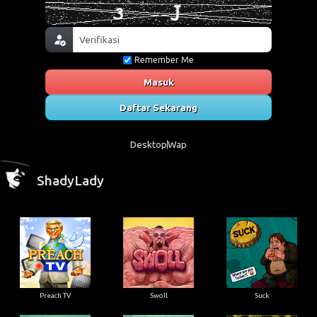
Remember Me
Masuk
Daftar Sekarang
Desktop
Wap
ShadyLady
Preach TV
Swoll
Suck