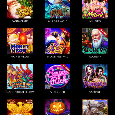
SANTA CLAUS
AURORA WOLF
MY LORD
MONEY MEOW
MOON FESTIVAL
ALCHEMY
DRAGON BOAT FESTIVAL
SUPER RICH
VAMPIRE