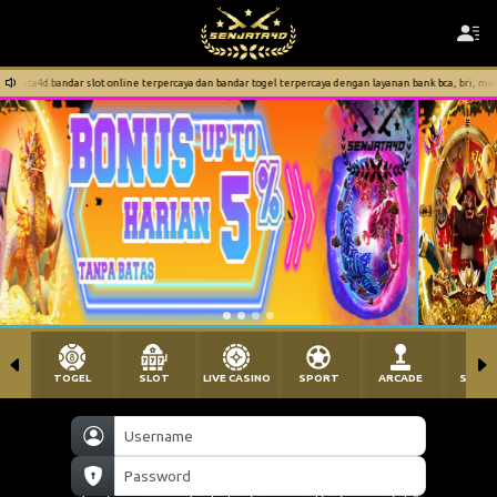
ndar slot online terpercaya dan bandar togel terpercaya dengan layanan bank bca, bri, mandiri, bni, pu
TOGEL
SLOT
LIVE CASINO
SPORT
ARCADE
SABU