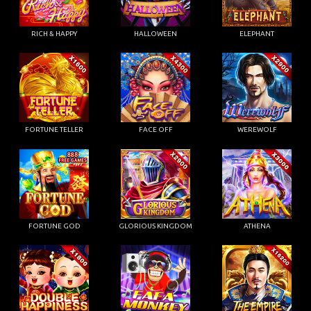
RICH & HAPPY
HALLOWEEN
ELEPHANT
FORTUNE TELLER
FACE OFF
WEREWOLF
FORTUNE GOD
GLORIOUS KINGDOM
ATHENA