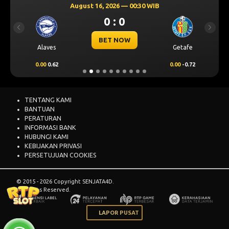
August 16, 2026 — 00:30 WIB
0 : 0
Previous
Next
BET NOW
Alaves
Getafe
0.00
0.62
0.00
-0.72
TENTANG KAMI
BANTUAN
PERATURAN
INFORMASI BANK
HUBUNGI KAMI
KEBIJAKAN PRIVASI
PERSETUJUAN COOKIES
© 2015 - 2026 Copyright SENJATA4D.
All Rights Reserved.
LAPOR PUSAT