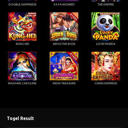
DOUBLE HAPPINESS
FA FA MONKEY
THE EMPIRE
KUNG HEI
WHOS THE BOSS
LUCKY PANDA
MADAME CAROLINE
INDIA TREASURE
CHINA EMPRESS
Togel Result