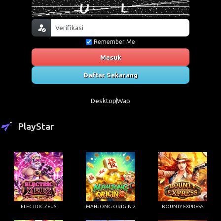
Remember Me
Masuk
Daftar Sekarang
Desktop
Wap
PlayStar
ELECTRIC ZEUS
MAHJONG ORIGIN 2
BOUNTY EXPRESS