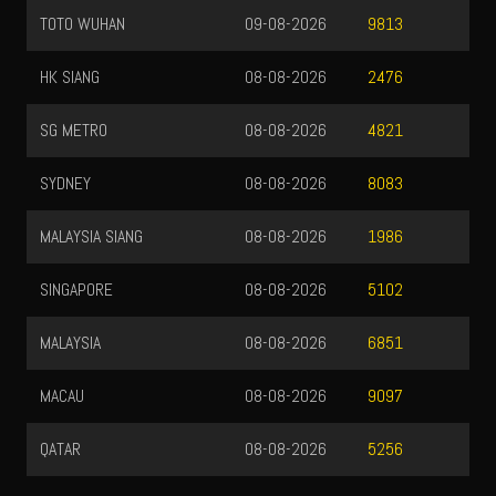
TOTO WUHAN
09-08-2026
9813
HK SIANG
08-08-2026
2476
SG METRO
08-08-2026
4821
SYDNEY
08-08-2026
8083
MALAYSIA SIANG
08-08-2026
1986
SINGAPORE
08-08-2026
5102
MALAYSIA
08-08-2026
6851
MACAU
08-08-2026
9097
QATAR
08-08-2026
5256