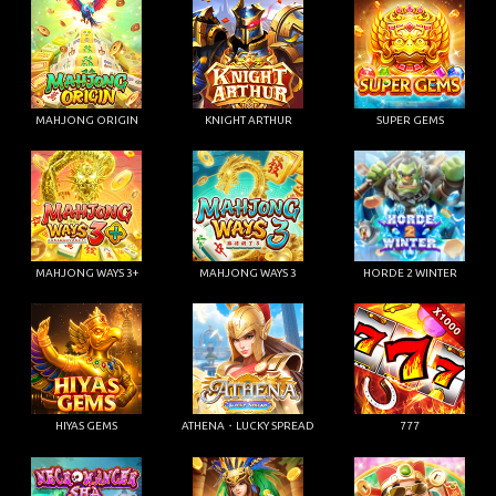
MAHJONG ORIGIN
KNIGHT ARTHUR
SUPER GEMS
MAHJONG WAYS 3+
MAHJONG WAYS 3
HORDE 2 WINTER
HIYAS GEMS
ATHENA・LUCKY SPREAD
777