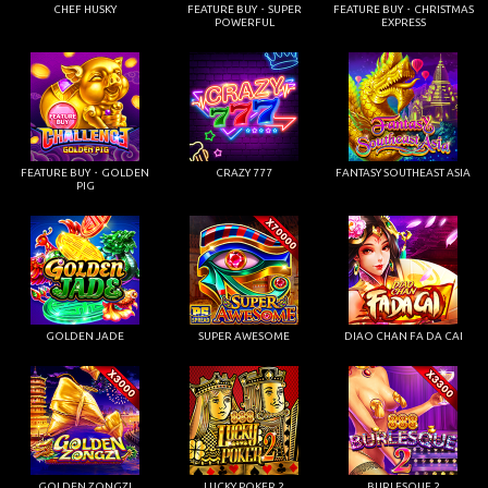
CHEF HUSKY
FEATURE BUY・SUPER
FEATURE BUY・CHRISTMAS
POWERFUL
EXPRESS
FEATURE BUY・GOLDEN
CRAZY 777
FANTASY SOUTHEAST ASIA
PIG
GOLDEN JADE
SUPER AWESOME
DIAO CHAN FA DA CAI
GOLDEN ZONGZI
LUCKY POKER 2
BURLESQUE 2