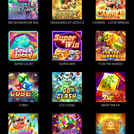
NECROMANCER SHA
TREASURES OF AZTEC Z
CAISHEN・LUCKY SPREAD
SUPER LUCKY
SUPER WIN
FOR THE HORDE
CUBE?
GO CLASH
WHAT THE FA