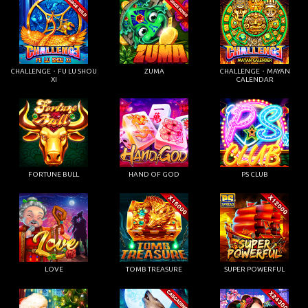
CHALLENGE・FU LU SHOU
ZUMA
CHALLENGE・MAYAN
XI
CALENDAR
FORTUNE BULL
HAND OF GOD
PS CLUB
LOVE
TOMB TREASURE
SUPER POWERFUL