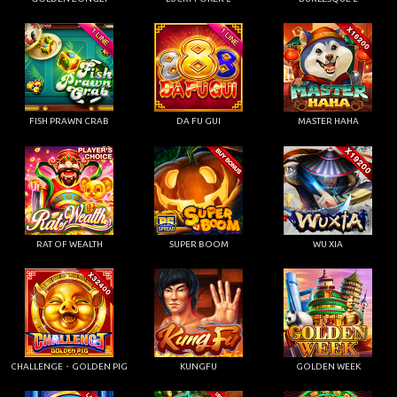
FISH PRAWN CRAB
DA FU GUI
MASTER HAHA
RAT OF WEALTH
SUPER BOOM
WU XIA
CHALLENGE・GOLDEN PIG
KUNGFU
GOLDEN WEEK