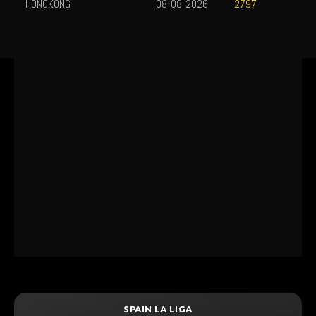
HONGKONG
08-08-2026
2797
SPAIN LA LIGA