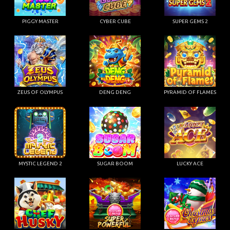
PIGGY MASTER
CYBER CUBE
SUPER GEMS 2
ZEUS OF OLYMPUS
DENG DENG
PYRAMID OF FLAMES
MYSTIC LEGEND 2
SUGAR BOOM
LUCKY ACE