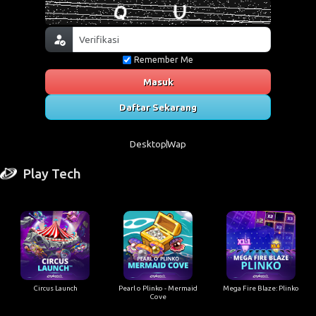
Remember Me
Masuk
Daftar Sekarang
Desktop
Wap
Play Tech
Circus Launch
Pearl o Plinko - Mermaid
Mega Fire Blaze: Plinko
Cove