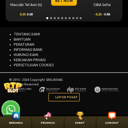
OW
BET NOW
CSKA Sofia
Lincoln Red Imps (n)
-0.25
-0.86
-0.75
-0.90
TENTANG KAMI
BANTUAN
PERATURAN
INFORMASI BANK
HUBUNGI KAMI
KEBIJAKAN PRIVASI
PERSETUJUAN COOKIES
© 2015 - 2026 Copyright SENJATA4D.
All Rights Reserved.
LAPOR PUSAT
BERANDA
PROMOSI
EVENT
LIVECHAT