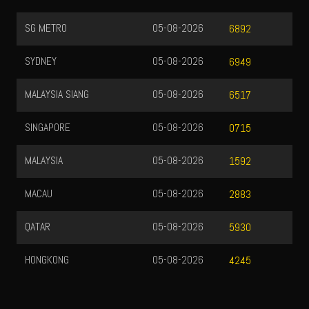
SG METRO
05-08-2026
6892
SYDNEY
05-08-2026
6949
MALAYSIA SIANG
05-08-2026
6517
SINGAPORE
05-08-2026
0715
MALAYSIA
05-08-2026
1592
MACAU
05-08-2026
2883
QATAR
05-08-2026
5930
HONGKONG
05-08-2026
4245