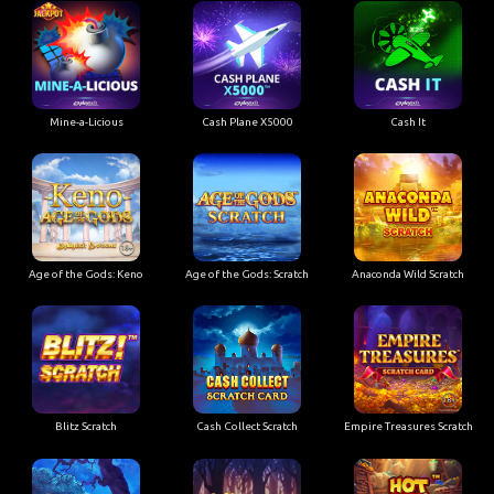
Mine-a-Licious
Cash Plane X5000
Cash It
Age of the Gods: Keno
Age of the Gods: Scratch
Anaconda Wild Scratch
Blitz Scratch
Cash Collect Scratch
Empire Treasures Scratch