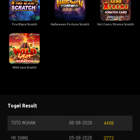
Fire Blaze Scratch
Halloween Fortune Scratch
Hot Gems Xtreme Scratch
Wild Lava Scratch
Togel Result
TOTO WUHAN
06-08-2026
4498
HK SIANG
05-08-2026
0773