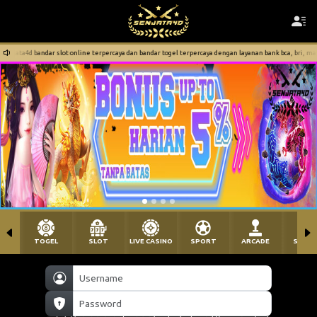
ta4d bandar slot online terpercaya dan bandar togel terpercaya dengan layanan bank bca, bri, mandiri, 
TOGEL
SLOT
LIVE CASINO
SPORT
ARCADE
SABU