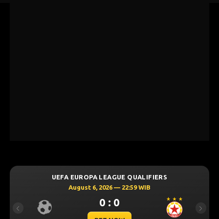
UE QUALIFIERS
UEFA EUROPA LEAGUE QU
— 22:59 WIB
August 7, 2026 — 00:00
0
0 : 0
Previous
Next